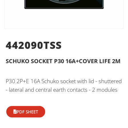
442090TSS
SCHUKO SOCKET P30 16A+COVER LIFE 2M
P30 2P+E 16A Schuko socket with lid - shuttered
- lateral and central earth contacts - 2 modules
PDF SHEET