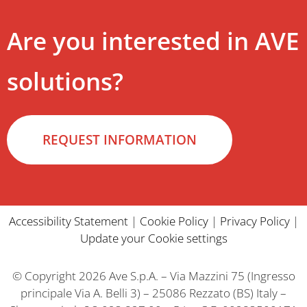
Are you interested in AVE
solutions?
REQUEST INFORMATION
Accessibility Statement
|
Cookie Policy
|
Privacy Policy
|
Update your Cookie settings
© Copyright 2026 Ave S.p.A. – Via Mazzini 75 (Ingresso
principale Via A. Belli 3) – 25086 Rezzato (BS) Italy –