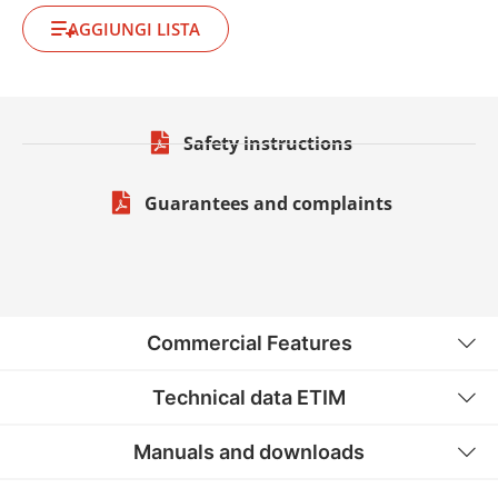
AGGIUNGI LISTA
Safety instructions
Guarantees and complaints
Commercial Features
Technical data ETIM
Manuals and downloads