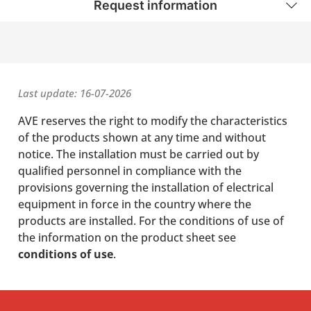
Request information
Last update: 16-07-2026
AVE reserves the right to modify the characteristics
of the products shown at any time and without
notice. The installation must be carried out by
qualified personnel in compliance with the
provisions governing the installation of electrical
equipment in force in the country where the
products are installed. For the conditions of use of
the information on the product sheet see
conditions of use
.