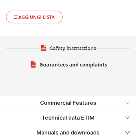
AGGIUNGI LISTA
Safety instructions
Guarantees and complaints
Commercial Features
Technical data ETIM
Manuals and downloads