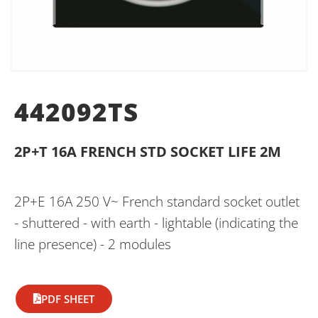
442092TS
2P+T 16A FRENCH STD SOCKET LIFE 2M
2P+E 16A 250 V~ French standard socket outlet
- shuttered - with earth - lightable (indicating the
line presence) - 2 modules
PDF SHEET