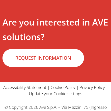
Are you interested in AVE
solutions?
REQUEST INFORMATION
Accessibility Statement
|
Cookie Policy
|
Privacy Policy
|
Update your Cookie settings
© Copyright 2026 Ave S.p.A. – Via Mazzini 75 (Ingresso