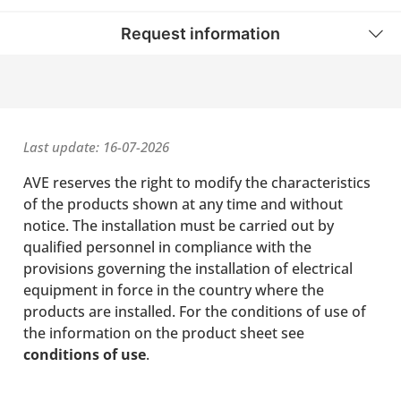
Request information
Last update: 16-07-2026
AVE reserves the right to modify the characteristics
of the products shown at any time and without
notice. The installation must be carried out by
qualified personnel in compliance with the
provisions governing the installation of electrical
equipment in force in the country where the
products are installed. For the conditions of use of
the information on the product sheet see
conditions of use
.