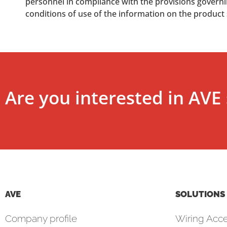
personnel in compliance with the provisions governing
conditions of use of the information on the product
Are you interested in AVE 
AVE
SOLUTIONS
Company profile
Wiring Acce