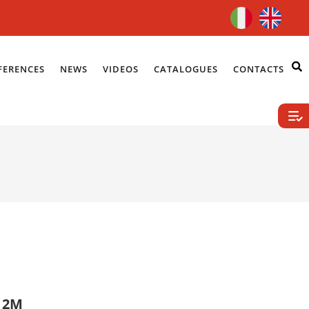
FERENCES
NEWS
VIDEOS
CATALOGUES
CONTACTS
E 2M