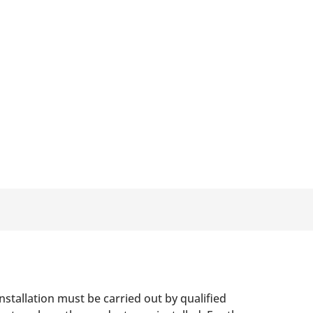
nstallation must be carried out by qualified