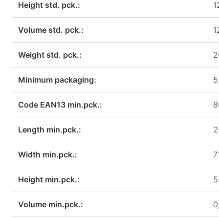
Height std. pck.:
1
Volume std. pck.:
1
Weight std. pck.:
2
Minimum packaging:
5
Code EAN13 min.pck.:
8
Length min.pck.:
2
Width min.pck.:
7
Height min.pck.:
5
Volume min.pck.:
0