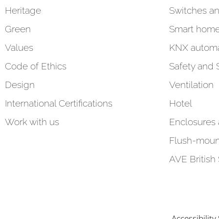
Heritage
Switches an
Green
Smart hom
Values
KNX automa
Code of Ethics
Safety and 
Design
Ventilation
International Certifications
Hotel
Work with us
Enclosures
Flush-moun
AVE British
Accessibilit