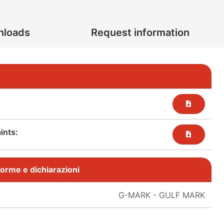
nloads
Request information
nts:​
, norme e dichiarazioni
:
G-MARK - GULF MARK