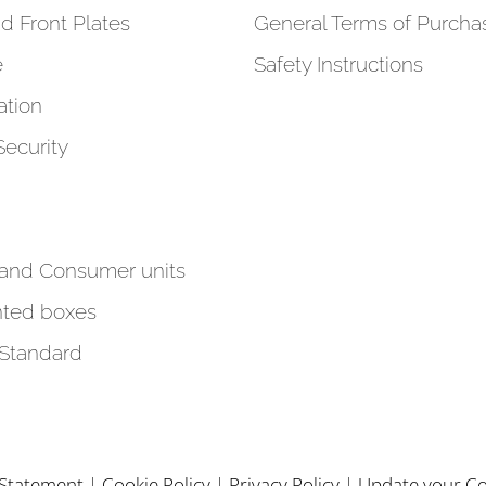
d Front Plates
General Terms of Purcha
e
Safety Instructions
tion
Security
 and Consumer units
ted boxes
 Standard
y Statement
|
Cookie Policy
|
Privacy Policy
|
Update your Co