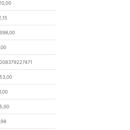
20,00
2,15
698,00
,00
008379227471
53,00
1,00
5,00
,98