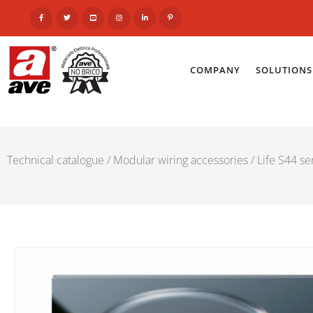
COMPANY
SOLUTIONS
Technical catalogue
/
Modular wiring accessories
/
Life S44 se