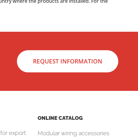
untry where the products are installed. For the
REQUEST INFORMATION
ONLINE CATALOG
for export
Modular wiring accessories