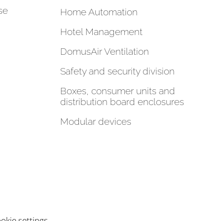
se
Home Automation
Hotel Management
DomusAir Ventilation
Safety and security division
Boxes, consumer units and
distribution board enclosures
Modular devices
okie settings