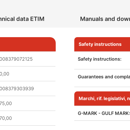
nical data ETIM
Manuals and dow
Safety instructions
008379072125
Safety instructions:
0,00
Guarantees and complai
008379303939
Marchi, rif. legislativi
75,00
G-MARK - GULF MARK
70,00