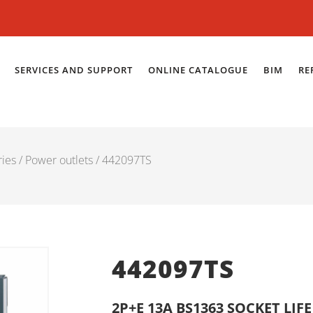
SERVICES AND SUPPORT
ONLINE CATALOGUE
BIM
RE
ries
/
Power outlets
/ 442097TS
442097TS
2P+E 13A BS1363 SOCKET LIF