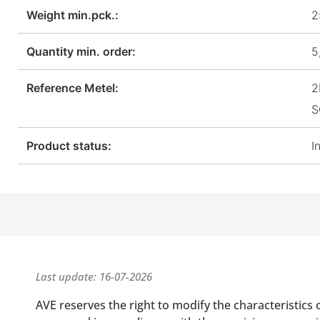
Weight min.pck.:
2
Quantity min. order:
5
Reference Metel:
2
S
Product status:
I
Last update: 16-07-2026
AVE reserves the right to modify the characteristics 