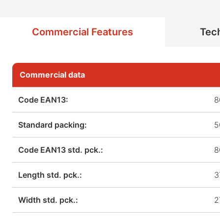
Commercial Features
Tech
Commercial data
Code EAN13:
8
Standard packing:
5
Code EAN13 std. pck.:
8
Length std. pck.:
3
Width std. pck.:
2