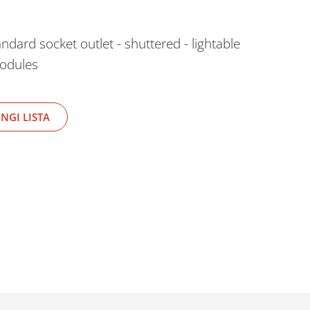
ard socket outlet - shuttered - lightable
modules
NGI LISTA