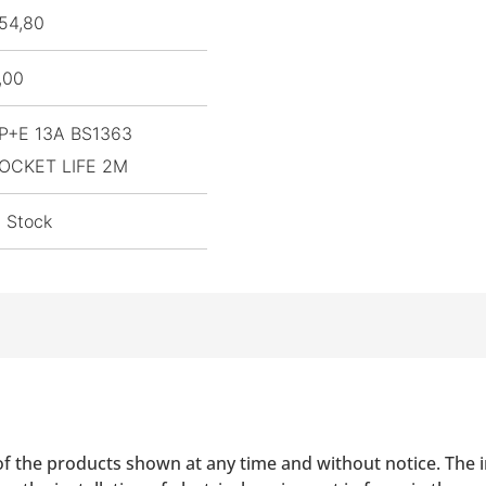
54,80
,00
P+E 13A BS1363
OCKET LIFE 2M
n Stock
of the products shown at any time and without notice. The i