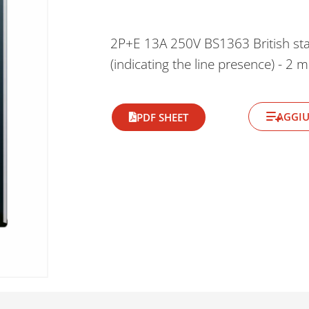
2P+E 13A 250V BS1363 British stand
(indicating the line presence) - 2 
AGGIU
PDF SHEET