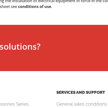
 the installation of electrical equipment in force in the co
 sheet see
conditions of use
.
solutions?
SERVICES AND SUPPORT
ssories Series
General sales conditions 