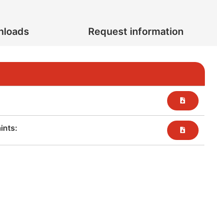
nloads
Request information
nts:​