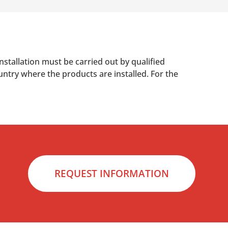
nstallation must be carried out by qualified
untry where the products are installed. For the
REQUEST INFORMATION