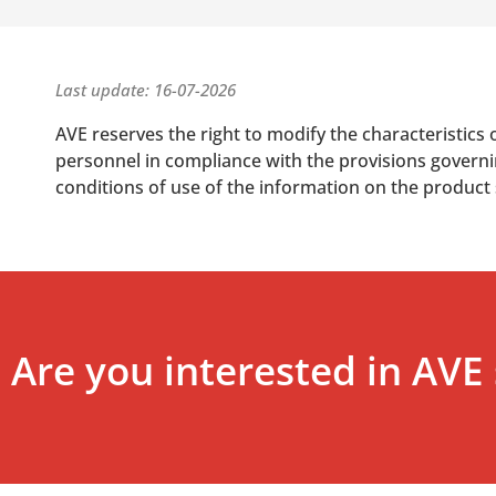
Last update: 16-07-2026
AVE reserves the right to modify the characteristics 
personnel in compliance with the provisions governing
conditions of use of the information on the product
Are you interested in AVE 