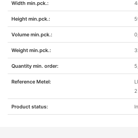
Width min.pck.:
4
Height min.pck.:
5
Volume min.pck.:
0
Weight min.pck.:
3
Quantity min. order:
5
Reference Metel:
L
2
Product status:
I