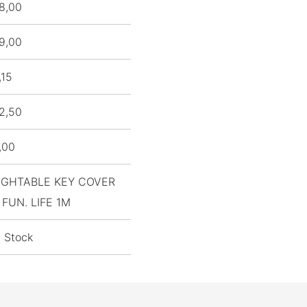
8,00
9,00
,15
2,50
,00
IGHTABLE KEY COVER
 FUN. LIFE 1M
n Stock