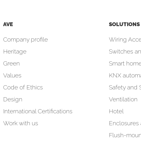
AVE
SOLUTIONS
Company profile
Wiring Acce
Heritage
Switches an
Green
Smart hom
Values
KNX automa
Code of Ethics
Safety and 
Design
Ventilation
International Certifications
Hotel
Work with us
Enclosures
Flush-moun