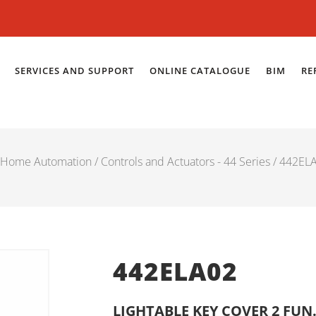
SERVICES AND SUPPORT
ONLINE CATALOGUE
BIM
RE
Home Automation
/
Controls and Actuators - 44 Series
/ 442EL
442ELA02
LIGHTABLE KEY COVER 2 FUN.