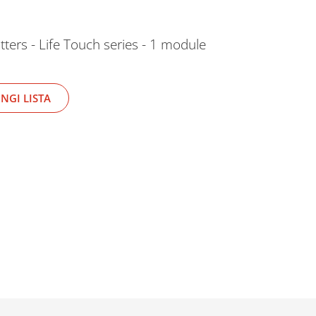
tters - Life Touch series - 1 module
NGI LISTA