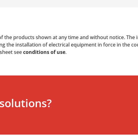
of the products shown at any time and without notice. The i
 the installation of electrical equipment in force in the co
 sheet see
conditions of use
.
solutions?