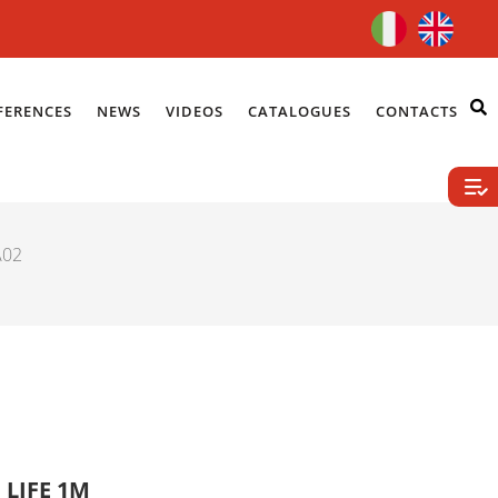
FERENCES
NEWS
VIDEOS
CATALOGUES
CONTACTS
A02
 LIFE 1M