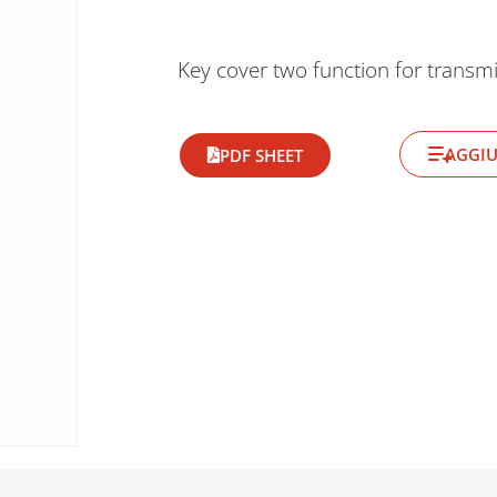
Key cover two function for transmi
AGGIU
PDF SHEET