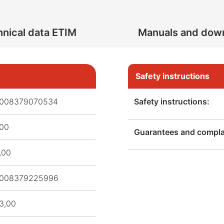
nical data ETIM
Manuals and dow
Safety instructions
008379070534
Safety instructions:
,00
Guarantees and complai
,00
008379225996
3,00