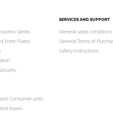
SERVICES AND SUPPORT
ssories Series
General sales conditions 
d Front Plates
General Terms of Purcha
e
Safety Instructions
tion
Security
 and Consumer units
ted boxes