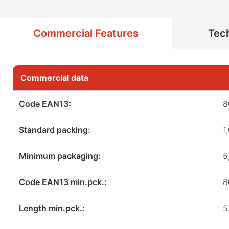
Commercial Features
Tech
Commercial data
Code EAN13:
8
Standard packing:
1
Minimum packaging:
5
Code EAN13 min.pck.:
8
Length min.pck.:
5