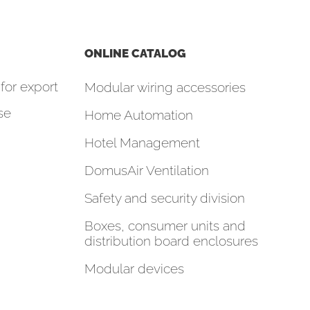
ONLINE CATALOG
for export
Modular wiring accessories
se
Home Automation
Hotel Management
DomusAir Ventilation
Safety and security division
Boxes, consumer units and
distribution board enclosures
Modular devices