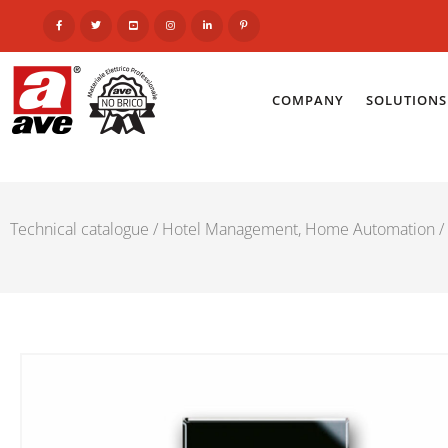
COMPANY
SOLUTIONS
Technical catalogue
/
Hotel Management, Home Automation
/