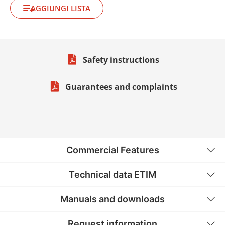
AGGIUNGI LISTA
Safety instructions
Guarantees and complaints
Commercial Features
Technical data ETIM
Manuals and downloads
Request information