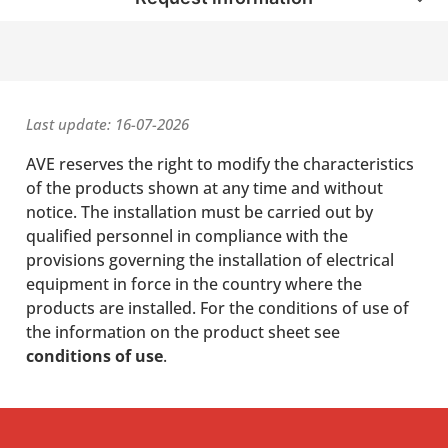
Last update: 16-07-2026
AVE reserves the right to modify the characteristics
of the products shown at any time and without
notice. The installation must be carried out by
qualified personnel in compliance with the
provisions governing the installation of electrical
equipment in force in the country where the
products are installed. For the conditions of use of
the information on the product sheet see
conditions of use
.