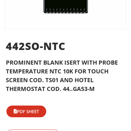
442SO-NTC
PROMINENT BLANK ISERT WITH PROBE
TEMPERATURE NTC 10K FOR TOUCH
SCREEN COD. TS01 AND HOTEL
THERMOSTAT COD. 44..GA53-M
PDF SHEET