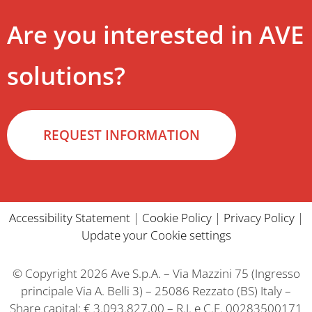
Are you interested in AVE
solutions?
REQUEST INFORMATION
Accessibility Statement
|
Cookie Policy
|
Privacy Policy
|
Update your Cookie settings
© Copyright 2026 Ave S.p.A. – Via Mazzini 75 (Ingresso
principale Via A. Belli 3) – 25086 Rezzato (BS) Italy –
Share capital: € 3.093.827,00 – R.I. e C.F. 00283500171