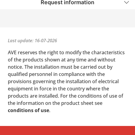
Request information
Last update: 16-07-2026
AVE reserves the right to modify the characteristics
of the products shown at any time and without
notice. The installation must be carried out by
qualified personnel in compliance with the
provisions governing the installation of electrical
equipment in force in the country where the
products are installed. For the conditions of use of
the information on the product sheet see
conditions of use
.