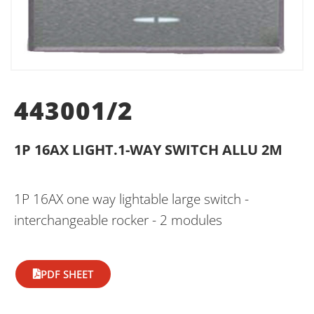
443001/2
1P 16AX LIGHT.1-WAY SWITCH ALLU 2M
1P 16AX one way lightable large switch -
interchangeable rocker - 2 modules
PDF SHEET