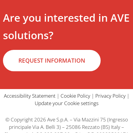
Are you interested in AVE
solutions?
REQUEST INFORMATION
Accessibility Statement
|
Cookie Policy
|
Privacy Policy
|
Update your Cookie settings
© Copyright 2026 Ave S.p.A. – Via Mazzini 75 (Ingresso
principale Via A. Belli 3) – 25086 Rezzato (BS) Italy –