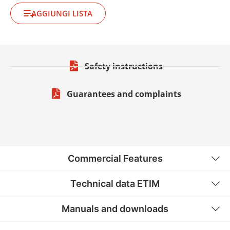
AGGIUNGI LISTA
Safety instructions
Guarantees and complaints
Commercial Features
Technical data ETIM
Manuals and downloads