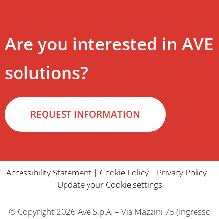
Are you interested in AVE
solutions?
REQUEST INFORMATION
Accessibility Statement
|
Cookie Policy
|
Privacy Policy
|
Update your Cookie settings
© Copyright 2026 Ave S.p.A. – Via Mazzini 75 (Ingresso