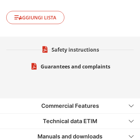
AGGIUNGI LISTA
Safety instructions
Guarantees and complaints
Commercial Features
Technical data ETIM
Manuals and downloads