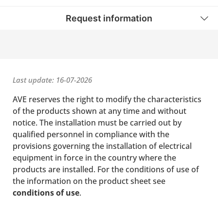
Request information
Last update: 16-07-2026
AVE reserves the right to modify the characteristics
of the products shown at any time and without
notice. The installation must be carried out by
qualified personnel in compliance with the
provisions governing the installation of electrical
equipment in force in the country where the
products are installed. For the conditions of use of
the information on the product sheet see
conditions of use
.