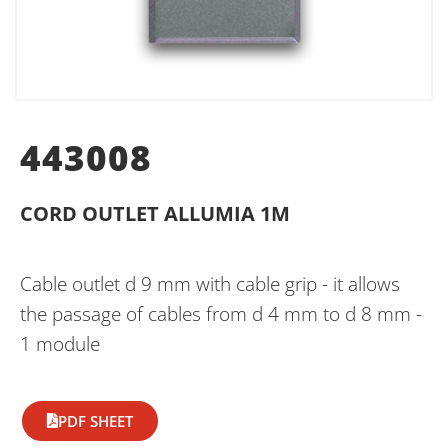
443008
CORD OUTLET ALLUMIA 1M
Cable outlet d 9 mm with cable grip - it allows
the passage of cables from d 4 mm to d 8 mm -
1 module
PDF SHEET