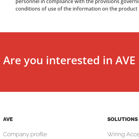
personnel in compliance with the provisions governing
conditions of use of the information on the product
Are you interested in AVE 
AVE
SOLUTIONS
Company profile
Wiring Acce