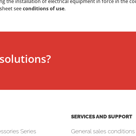
 the installation of electrical equipment in force in the co
 sheet see
conditions of use
.
solutions?
SERVICES AND SUPPORT
ssories Series
General sales conditions 