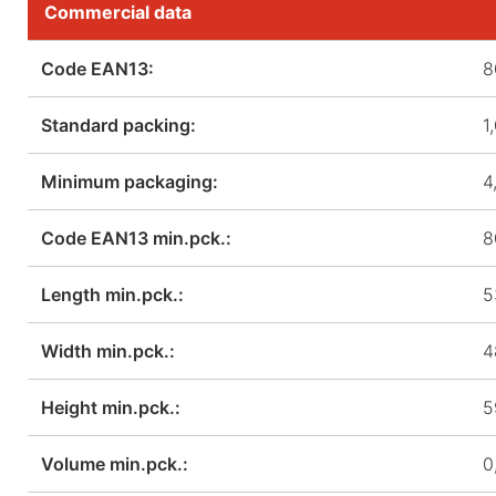
Commercial data
Code EAN13:
8
Standard packing:
1
Minimum packaging:
4
Code EAN13 min.pck.:
8
Length min.pck.:
5
Width min.pck.:
4
Height min.pck.:
5
Volume min.pck.:
0