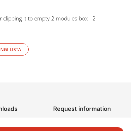
r clipping it to empty 2 modules box - 2
NGI LISTA
nloads
Request information