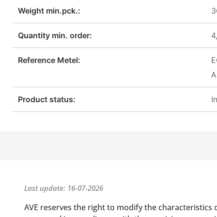
Weight min.pck.:
3
Quantity min. order:
4
Reference Metel:
E
A
Product status:
I
Last update: 16-07-2026
AVE reserves the right to modify the characteristics 