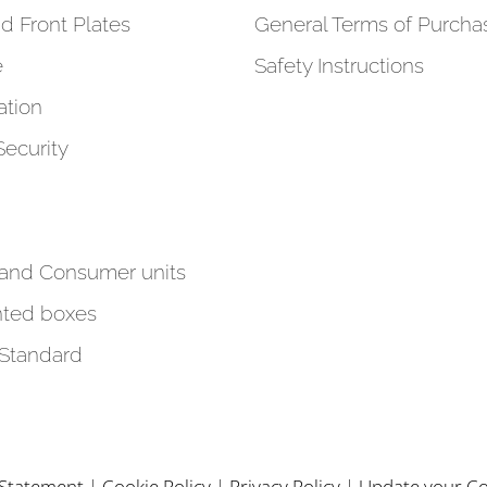
d Front Plates
General Terms of Purcha
e
Safety Instructions
tion
Security
 and Consumer units
ted boxes
 Standard
y Statement
|
Cookie Policy
|
Privacy Policy
|
Update your Co