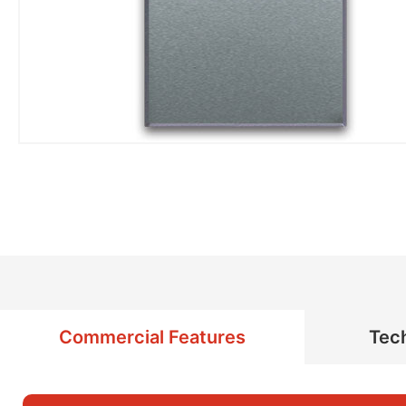
Commercial Features
Tech