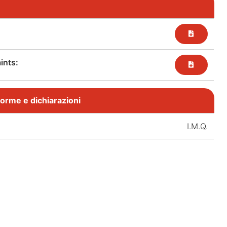
nts:​
, norme e dichiarazioni
I.M.Q.