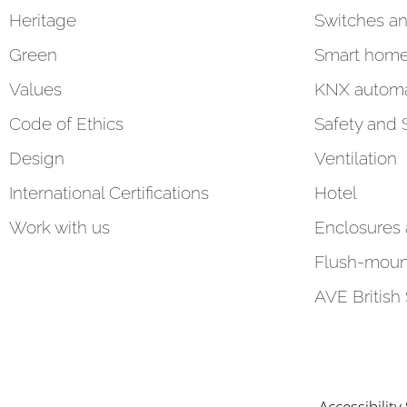
Heritage
Switches an
Green
Smart hom
Values
KNX automa
Code of Ethics
Safety and 
Design
Ventilation
International Certifications
Hotel
Work with us
Enclosures
Flush-moun
AVE British
Accessibilit