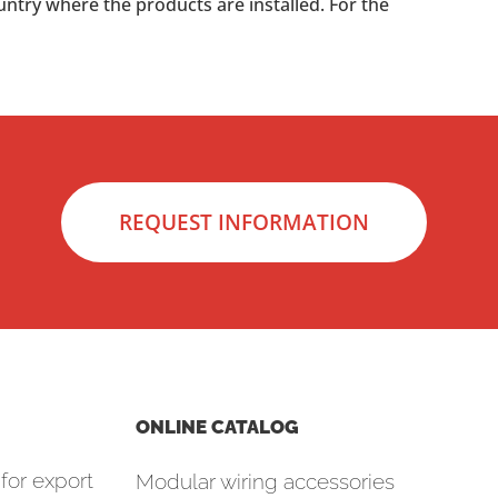
untry where the products are installed. For the
REQUEST INFORMATION
ONLINE CATALOG
for export
Modular wiring accessories