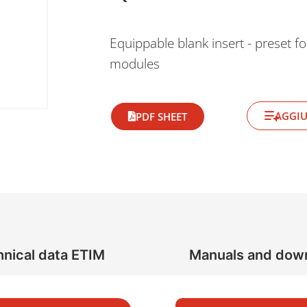
Equippable blank insert - preset fo
modules
AGGIU
PDF SHEET
nical data ETIM
Manuals and dow