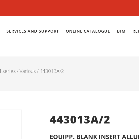
SERVICES AND SUPPORT
ONLINE CATALOGUE
BIM
RE
 series
/
Various
/ 443013A/2
443013A/2
EQUIPP. BLANK INSERT ALL