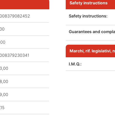
Safety instructions
008379082452
Safety instructions:
,00
Guarantees and complai
,00
Marchi, rif. legislativi
008379230341
I.M.Q.:
3,00
8,00
9,00
,15