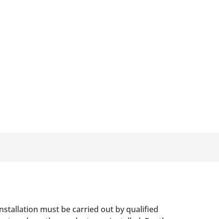
nstallation must be carried out by qualified