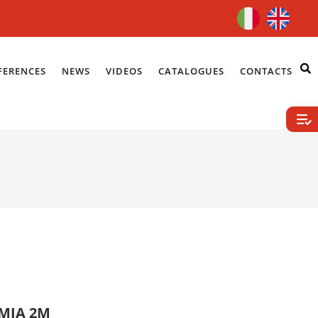
FERENCES
NEWS
VIDEOS
CATALOGUES
CONTACTS
UMIA 2M