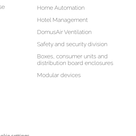
se
Home Automation
Hotel Management
DomusAir Ventilation
Safety and security division
Boxes, consumer units and
distribution board enclosures
Modular devices
okie settings