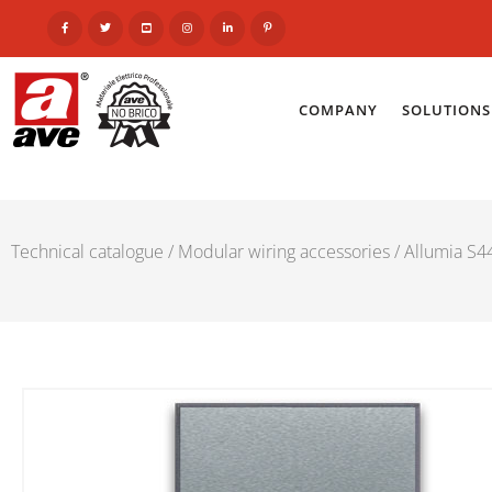
COMPANY
SOLUTIONS
Technical catalogue
/
Modular wiring accessories
/
Allumia S44