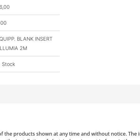
6,00
,00
QUIPP. BLANK INSERT
LLUMIA 2M
n Stock
of the products shown at any time and without notice. The i