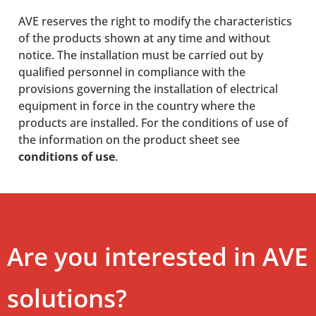
AVE reserves the right to modify the characteristics
of the products shown at any time and without
notice. The installation must be carried out by
qualified personnel in compliance with the
provisions governing the installation of electrical
equipment in force in the country where the
products are installed. For the conditions of use of
the information on the product sheet see
conditions of use
.
Are you interested in AVE
solutions?