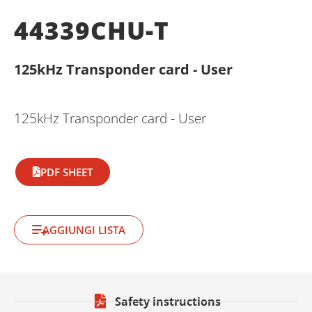
44339CHU-T
125kHz Transponder card - User
125kHz Transponder card - User
PDF SHEET
AGGIUNGI LISTA
Safety instructions