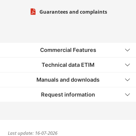
Guarantees and complaints
Commercial Features
Technical data ETIM
Manuals and downloads
Request information
Last update: 16-07-2026