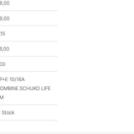
8,00
9,00
,15
6,00
,00
P+E 10/16A
OMBINE.SCHUKO LIFE
M
n Stock