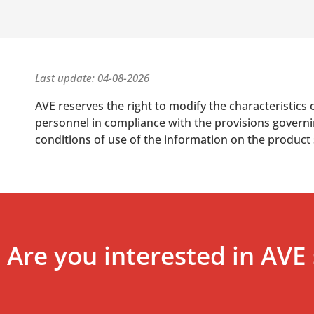
Last update: 04-08-2026
AVE reserves the right to modify the characteristics 
personnel in compliance with the provisions governing
conditions of use of the information on the product
Are you interested in AVE 