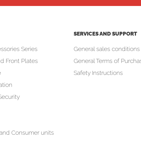
SERVICES AND SUPPORT
ssories Series
General sales conditions 
d Front Plates
General Terms of Purcha
e
Safety Instructions
tion
Security
 and Consumer units