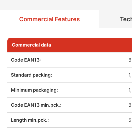
Commercial Features
Tech
Commercial data
Code EAN13:
8
Standard packing:
1
Minimum packaging:
1
Code EAN13 min.pck.:
8
Length min.pck.:
5