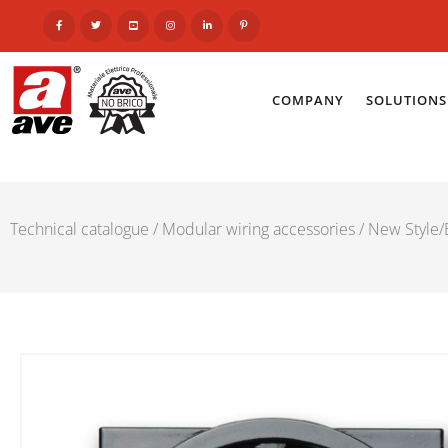
COMPANY
SOLUTIONS
Technical catalogue
/
Modular wiring accessories
/
New Style/E