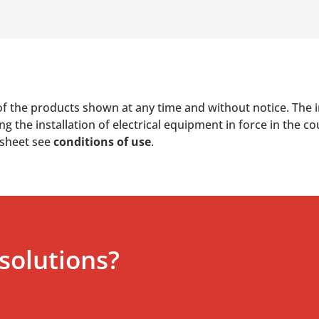
of the products shown at any time and without notice. The i
 the installation of electrical equipment in force in the co
 sheet see
conditions of use
.
solutions?