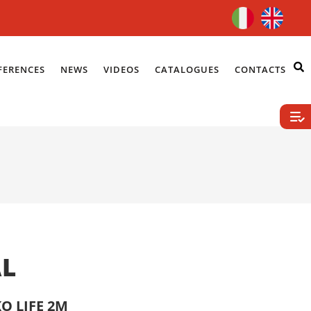
FERENCES
NEWS
VIDEOS
CATALOGUES
CONTACTS
AL
O LIFE 2M