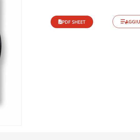
AGGIU
PDF SHEET