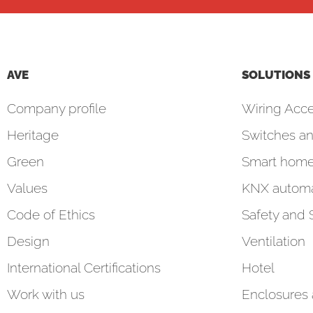
AVE
SOLUTIONS
Company profile
Wiring Acce
Heritage
Switches an
Green
Smart hom
Values
KNX automa
Code of Ethics
Safety and 
Design
Ventilation
International Certifications
Hotel
Work with us
Enclosures