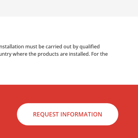
nstallation must be carried out by qualified
untry where the products are installed. For the
REQUEST INFORMATION