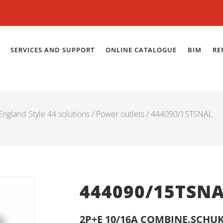
SERVICES AND SUPPORT
ONLINE CATALOGUE
BIM
RE
ngland Style 44 solutions
/
Power outlets
/ 444090/15TSNAL
444090/15TSN
2P+E 10/16A COMBINE.SCHUK