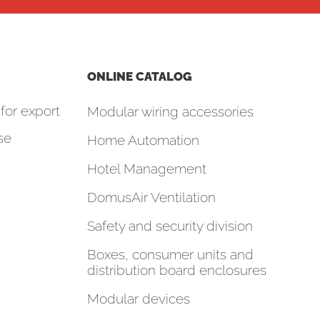
ONLINE CATALOG
for export
Modular wiring accessories
se
Home Automation
Hotel Management
DomusAir Ventilation
Safety and security division
Boxes, consumer units and
distribution board enclosures
Modular devices