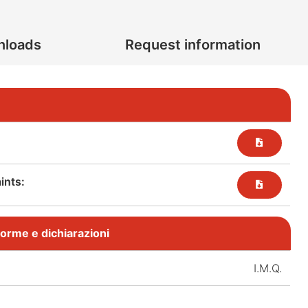
nloads
Request information
nts:​
, norme e dichiarazioni
I.M.Q.