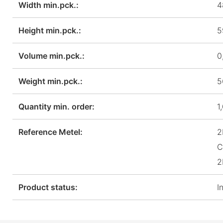
Width min.pck.:
4
Height min.pck.:
5
Volume min.pck.:
0
Weight min.pck.:
5
Quantity min. order:
1
Reference Metel:
2
C
2
Product status:
I