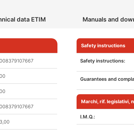
nical data ETIM
Manuals and dow
Safety instructions
008379107667
Safety instructions:
,00
Guarantees and complai
,00
Marchi, rif. legislativi
008379107667
I.M.Q.:
3,00