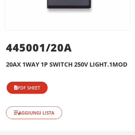
445001/20A
20AX 1WAY 1P SWITCH 250V LIGHT.1MOD
PDF SHEET
AGGIUNGI LISTA