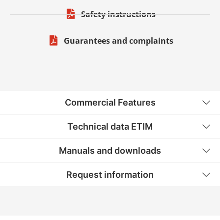
Safety instructions
Guarantees and complaints
Commercial Features
Technical data ETIM
Manuals and downloads
Request information