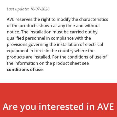
Last update: 16-07-2026
AVE reserves the right to modify the characteristics
of the products shown at any time and without
notice. The installation must be carried out by
qualified personnel in compliance with the
provisions governing the installation of electrical
equipment in force in the country where the
products are installed. For the conditions of use of
the information on the product sheet see
conditions of use
.
Are you interested in AVE