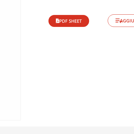
AGGIU
PDF SHEET