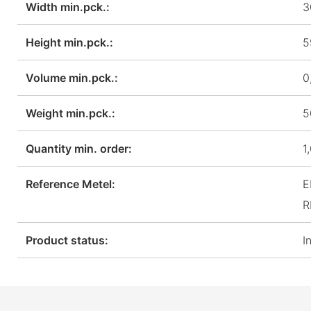
Width min.pck.:
3
Height min.pck.:
5
Volume min.pck.:
0
Weight min.pck.:
5
Quantity min. order:
1
Reference Metel:
E
R
Product status:
I