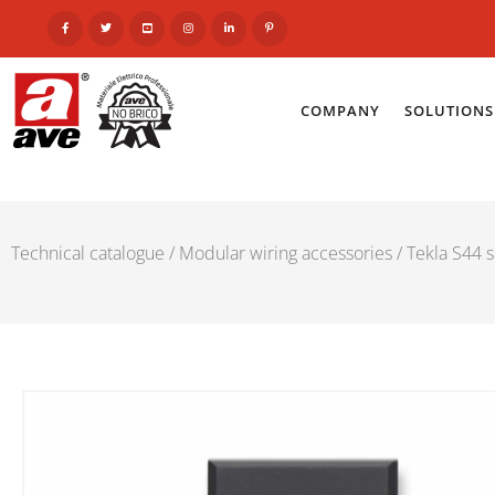
COMPANY
SOLUTIONS
Technical catalogue
/
Modular wiring accessories
/
Tekla S44 s