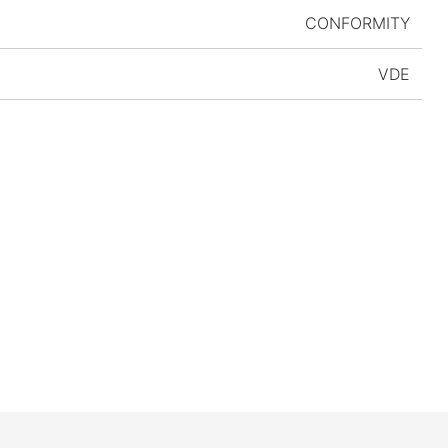
CONFORMITY
VDE