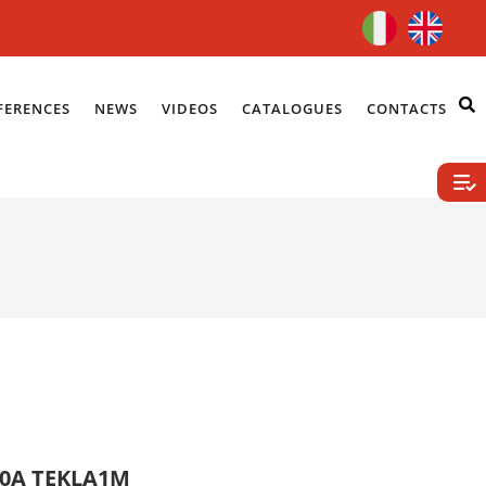
FERENCES
NEWS
VIDEOS
CATALOGUES
CONTACTS
10A TEKLA1M