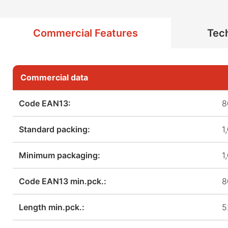
Commercial Features
Tech
Commercial data
Code EAN13:
8
Standard packing:
1
Minimum packaging:
1
Code EAN13 min.pck.:
8
Length min.pck.:
5