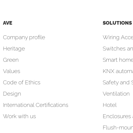
AVE
SOLUTIONS
Company profile
Wiring Acce
Heritage
Switches an
Green
Smart hom
Values
KNX automa
Code of Ethics
Safety and 
Design
Ventilation
International Certifications
Hotel
Work with us
Enclosures
Flush-moun