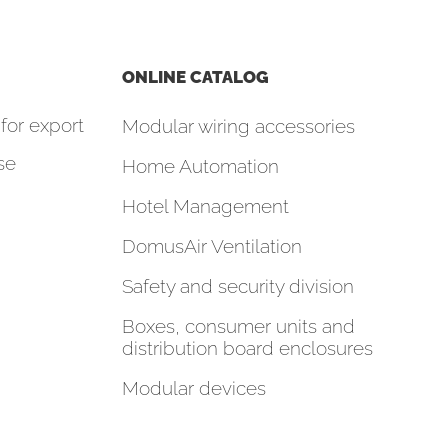
ONLINE CATALOG
for export
Modular wiring accessories
se
Home Automation
Hotel Management
DomusAir Ventilation
Safety and security division
Boxes, consumer units and
distribution board enclosures
Modular devices