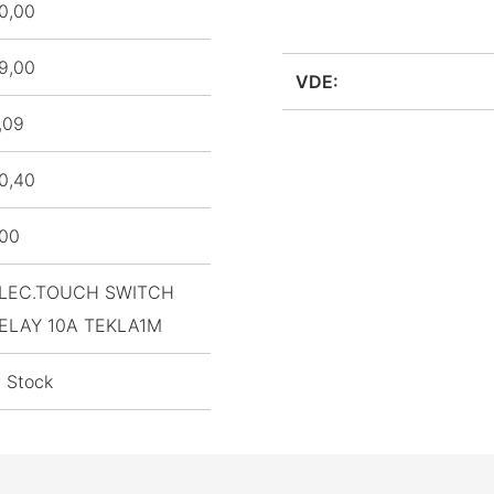
0,00
9,00
VDE:
,09
0,40
,00
LEC.TOUCH SWITCH
ELAY 10A TEKLA1M
n Stock