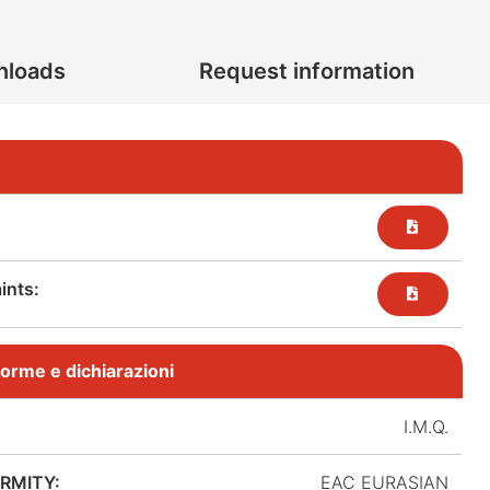
nloads
Request information
nts:​
, norme e dichiarazioni
I.M.Q.
RMITY:
EAC EURASIAN