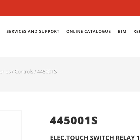
SERVICES AND SUPPORT
ONLINE CATALOGUE
BIM
RE
eries
/
Controls
/ 445001S
445001S
ELEC.TOUCH SWITCH RELAY 