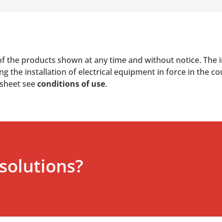
of the products shown at any time and without notice. The i
 the installation of electrical equipment in force in the co
 sheet see
conditions of use
.
solutions?