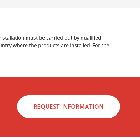
nstallation must be carried out by qualified
untry where the products are installed. For the
REQUEST INFORMATION