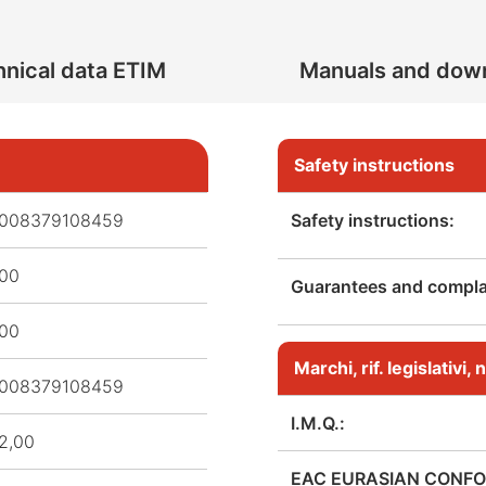
nical data ETIM
Manuals and dow
Safety instructions
008379108459
Safety instructions:
,00
Guarantees and complai
,00
Marchi, rif. legislativi
008379108459
I.M.Q.:
2,00
EAC EURASIAN CONFO