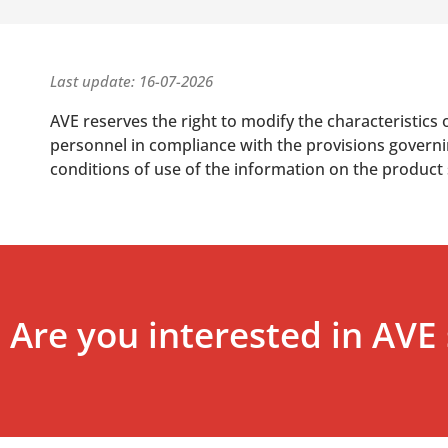
Last update: 16-07-2026
AVE reserves the right to modify the characteristics 
personnel in compliance with the provisions governing
conditions of use of the information on the product
Are you interested in AVE 