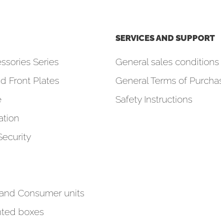
SERVICES AND SUPPORT
ssories Series
General sales conditions 
d Front Plates
General Terms of Purcha
e
Safety Instructions
tion
Security
 and Consumer units
ted boxes