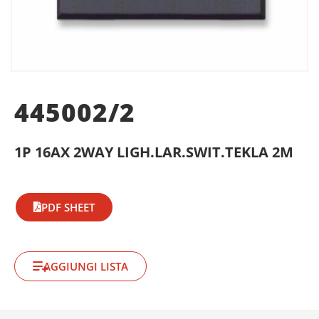
445002/2
1P 16AX 2WAY LIGH.LAR.SWIT.TEKLA 2M
PDF SHEET
AGGIUNGI LISTA