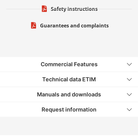
Safety instructions
Guarantees and complaints
Commercial Features
Technical data ETIM
Manuals and downloads
Request information