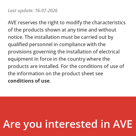
Last update: 16-07-2026
AVE reserves the right to modify the characteristics
of the products shown at any time and without
notice. The installation must be carried out by
qualified personnel in compliance with the
provisions governing the installation of electrical
equipment in force in the country where the
products are installed. For the conditions of use of
the information on the product sheet see
conditions of use
.
Are you interested in AVE