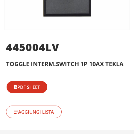
445004LV
TOGGLE INTERM.SWITCH 1P 10AX TEKLA
PDF SHEET
AGGIUNGI LISTA