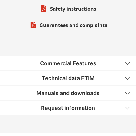
Safety instructions
Guarantees and complaints
Commercial Features
Technical data ETIM
Manuals and downloads
Request information