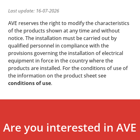
Last update: 16-07-2026
AVE reserves the right to modify the characteristics
of the products shown at any time and without
notice. The installation must be carried out by
qualified personnel in compliance with the
provisions governing the installation of electrical
equipment in force in the country where the
products are installed. For the conditions of use of
the information on the product sheet see
conditions of use
.
Are you interested in AVE