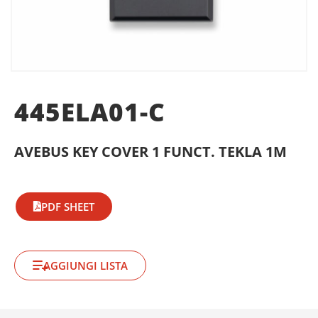
445ELA01-C
AVEBUS KEY COVER 1 FUNCT. TEKLA 1M
PDF SHEET
AGGIUNGI LISTA