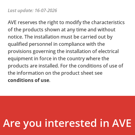
Last update: 16-07-2026
AVE reserves the right to modify the characteristics
of the products shown at any time and without
notice. The installation must be carried out by
qualified personnel in compliance with the
provisions governing the installation of electrical
equipment in force in the country where the
products are installed. For the conditions of use of
the information on the product sheet see
conditions of use
.
Are you interested in AVE