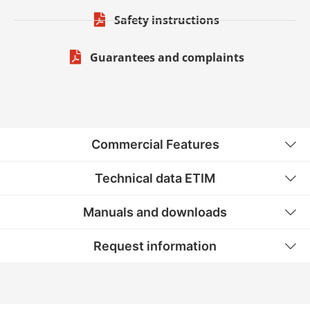
Safety instructions
Guarantees and complaints
Commercial Features
Technical data ETIM
Manuals and downloads
Request information