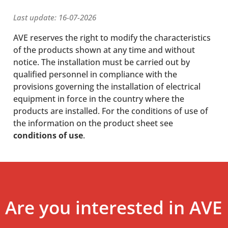
Last update: 16-07-2026
AVE reserves the right to modify the characteristics
of the products shown at any time and without
notice. The installation must be carried out by
qualified personnel in compliance with the
provisions governing the installation of electrical
equipment in force in the country where the
products are installed. For the conditions of use of
the information on the product sheet see
conditions of use
.
Are you interested in AVE