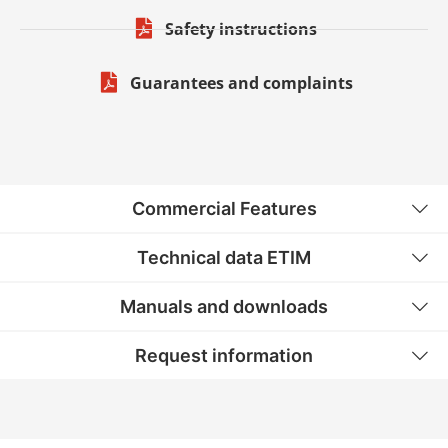
Safety instructions
Guarantees and complaints
Commercial Features
Technical data ETIM
Manuals and downloads
Request information