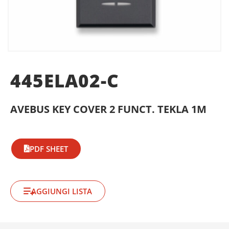
445ELA02-C
AVEBUS KEY COVER 2 FUNCT. TEKLA 1M
PDF SHEET
AGGIUNGI LISTA