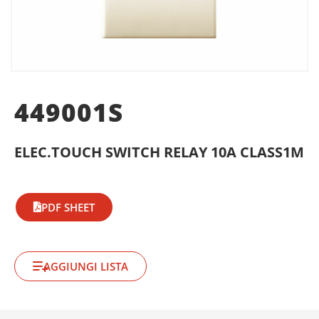
449001S
ELEC.TOUCH SWITCH RELAY 10A CLASS1M
PDF SHEET
AGGIUNGI LISTA