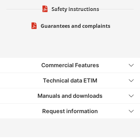
Safety instructions
Guarantees and complaints
Commercial Features
Technical data ETIM
Manuals and downloads
Request information