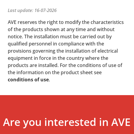
Last update: 16-07-2026
AVE reserves the right to modify the characteristics
of the products shown at any time and without
notice. The installation must be carried out by
qualified personnel in compliance with the
provisions governing the installation of electrical
equipment in force in the country where the
products are installed. For the conditions of use of
the information on the product sheet see
conditions of use
.
Are you interested in AVE