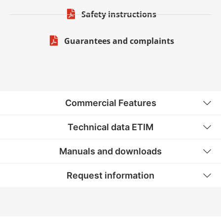
Safety instructions
Guarantees and complaints
Commercial Features
Technical data ETIM
Manuals and downloads
Request information