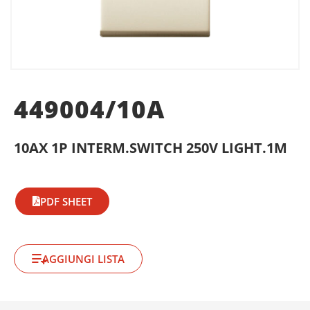
449004/10A
10AX 1P INTERM.SWITCH 250V LIGHT.1M
PDF SHEET
AGGIUNGI LISTA