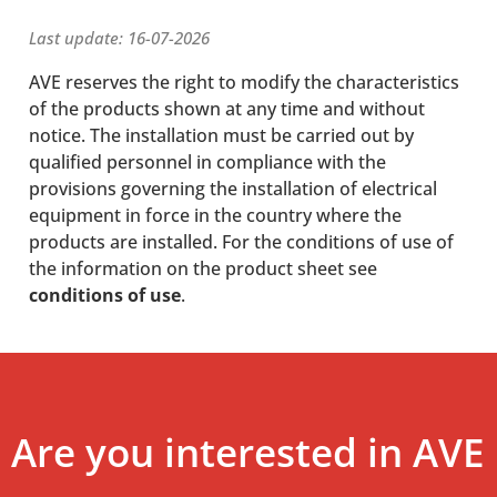
Last update: 16-07-2026
AVE reserves the right to modify the characteristics
of the products shown at any time and without
notice. The installation must be carried out by
qualified personnel in compliance with the
provisions governing the installation of electrical
equipment in force in the country where the
products are installed. For the conditions of use of
the information on the product sheet see
conditions of use
.
Are you interested in AVE