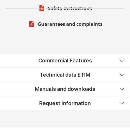
Safety instructions
Guarantees and complaints
Commercial Features
Technical data ETIM
Manuals and downloads
Request information