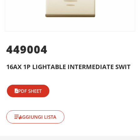
449004
16AX 1P LIGHTABLE INTERMEDIATE SWIT
PDF SHEET
AGGIUNGI LISTA