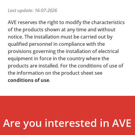
Last update: 16-07-2026
AVE reserves the right to modify the characteristics
of the products shown at any time and without
notice. The installation must be carried out by
qualified personnel in compliance with the
provisions governing the installation of electrical
equipment in force in the country where the
products are installed. For the conditions of use of
the information on the product sheet see
conditions of use
.
Are you interested in AVE