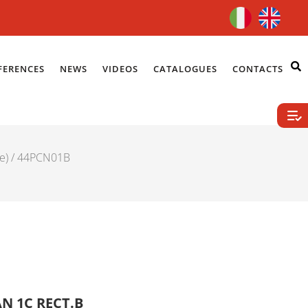
FERENCES
NEWS
VIDEOS
CATALOGUES
CONTACTS
e)
/ 44PCN01B
N 1C RECT.B