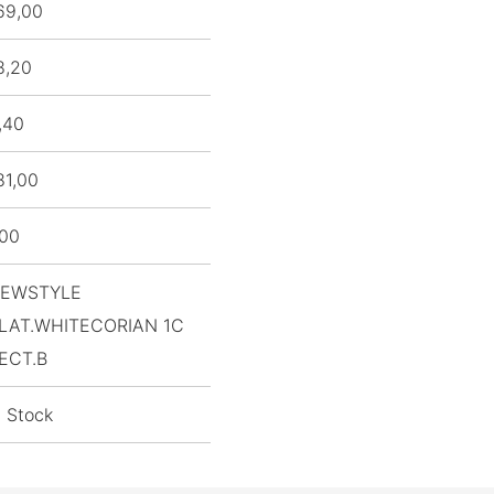
69,00
8,20
,40
81,00
,00
EWSTYLE
LAT.WHITECORIAN 1C
ECT.B
n Stock