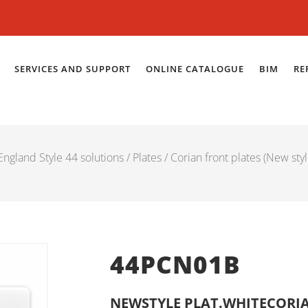
SERVICES AND SUPPORT
ONLINE CATALOGUE
BIM
RE
ngland Style 44 solutions
/
Plates
/
Corian front plates (New styl
44PCN01B
NEWSTYLE PLAT.WHITECORIA