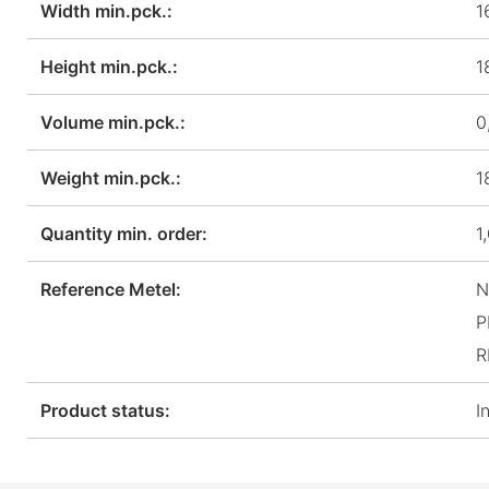
Width min.pck.:
1
Height min.pck.:
1
Volume min.pck.:
0
Weight min.pck.:
1
Quantity min. order:
1
Reference Metel:
N
P
R
Product status:
I