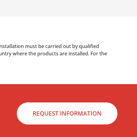
nstallation must be carried out by qualified
untry where the products are installed. For the
REQUEST INFORMATION