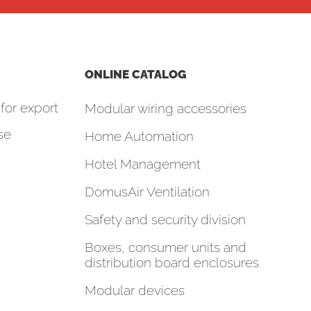
ONLINE CATALOG
for export
Modular wiring accessories
se
Home Automation
Hotel Management
DomusAir Ventilation
Safety and security division
Boxes, consumer units and
distribution board enclosures
Modular devices