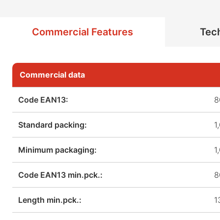
Commercial Features
Tech
Commercial data
Code EAN13:
8
Standard packing:
1
Minimum packaging:
1
Code EAN13 min.pck.:
8
Length min.pck.:
1