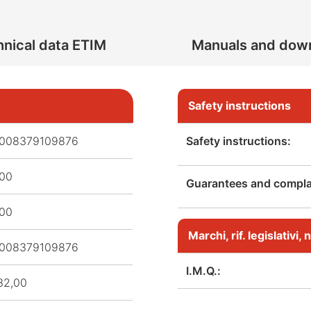
nical data ETIM
Manuals and dow
Safety instructions
008379109876
Safety instructions:
,00
Guarantees and complai
,00
Marchi, rif. legislativi
008379109876
I.M.Q.:
32,00