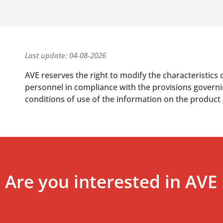
Last update: 04-08-2026
AVE reserves the right to modify the characteristics 
personnel in compliance with the provisions governing
conditions of use of the information on the product
Are you interested in AVE 