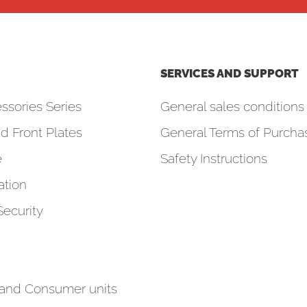
SERVICES AND SUPPORT
ssories Series
General sales conditions 
d Front Plates
General Terms of Purcha
e
Safety Instructions
tion
Security
 and Consumer units