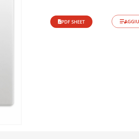
AGGIU
PDF SHEET