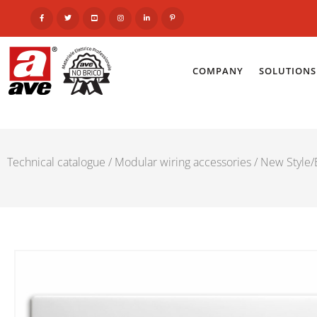
COMPANY
SOLUTIONS
Technical catalogue
/
Modular wiring accessories
/
New Style/E