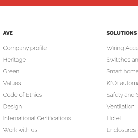
AVE
SOLUTIONS
Company profile
Wiring Acce
Heritage
Switches an
Green
Smart hom
Values
KNX automa
Code of Ethics
Safety and 
Design
Ventilation
International Certifications
Hotel
Work with us
Enclosures