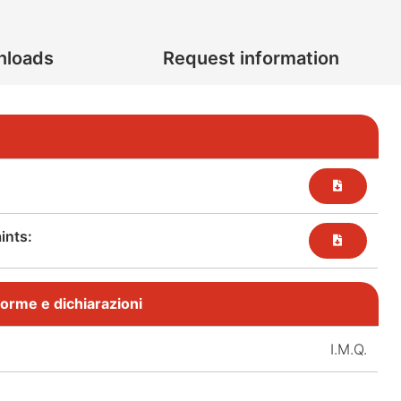
nloads
Request information
nts:​
, norme e dichiarazioni
I.M.Q.