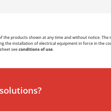
of the products shown at any time and without notice. The i
 the installation of electrical equipment in force in the co
 sheet see
conditions of use
.
solutions?