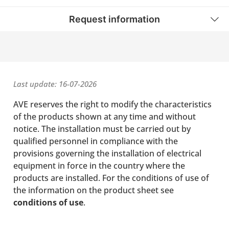
Request information
Last update: 16-07-2026
AVE reserves the right to modify the characteristics
of the products shown at any time and without
notice. The installation must be carried out by
qualified personnel in compliance with the
provisions governing the installation of electrical
equipment in force in the country where the
products are installed. For the conditions of use of
the information on the product sheet see
conditions of use
.