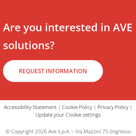
Are you interested in AVE
solutions?
REQUEST INFORMATION
Accessibility Statement
|
Cookie Policy
|
Privacy Policy
|
Update your Cookie settings
© Copyright 2026 Ave S.p.A. – Via Mazzini 75 (Ingresso