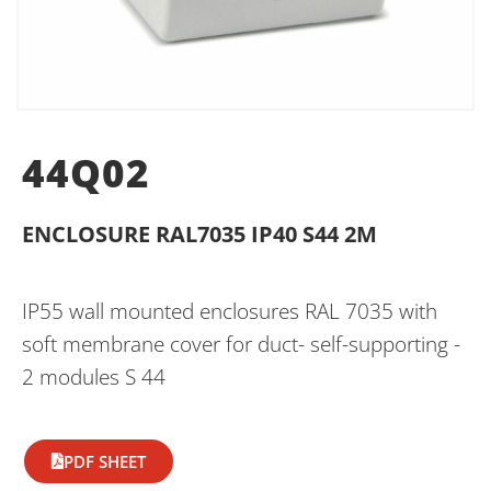
44Q02
ENCLOSURE RAL7035 IP40 S44 2M
IP55 wall mounted enclosures RAL 7035 with
soft membrane cover for duct- self-supporting -
2 modules S 44
PDF SHEET