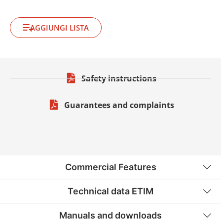
AGGIUNGI LISTA
Safety instructions
Guarantees and complaints
Commercial Features
Technical data ETIM
Manuals and downloads