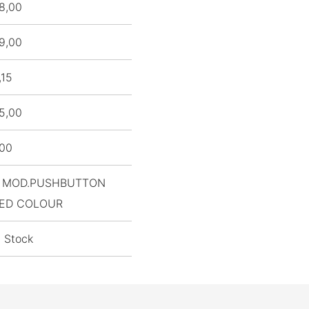
8,00
9,00
,15
5,00
,00
 MOD.PUSHBUTTON
ED COLOUR
n Stock