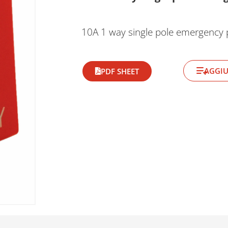
10A 1 way single pole emergency 
AGGIU
PDF SHEET