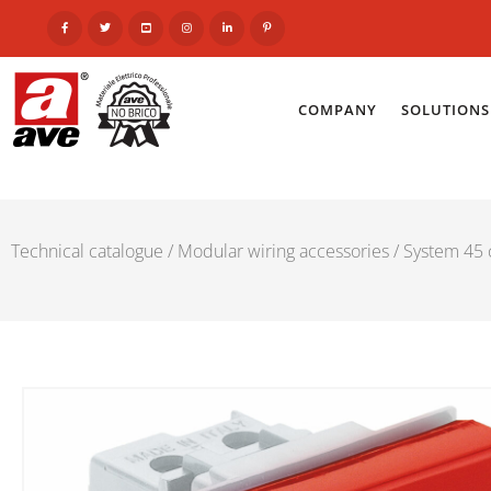
COMPANY
SOLUTIONS
Technical catalogue
/
Modular wiring accessories
/
System 45