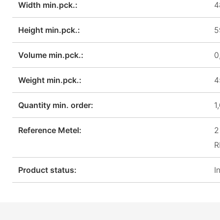
Width min.pck.:
4
Height min.pck.:
5
Volume min.pck.:
0
Weight min.pck.:
4
Quantity min. order:
1
Reference Metel:
2
R
Product status:
I