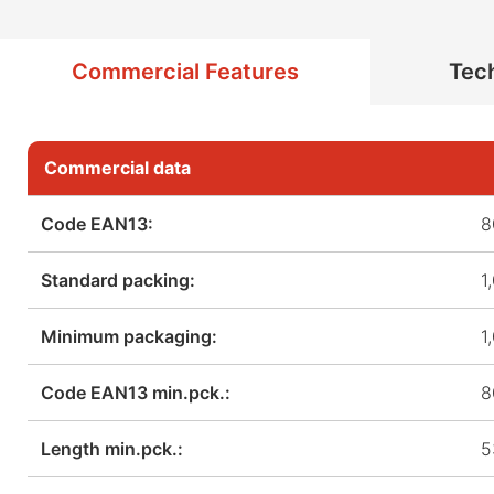
Commercial Features
Tech
Commercial data
Code EAN13:
8
Standard packing:
1
Minimum packaging:
1
Code EAN13 min.pck.:
8
Length min.pck.:
5