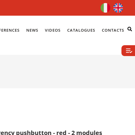
FERENCES
NEWS
VIDEOS
CATALOGUES
CONTACTS
ency pushbutton - red - 2 modules