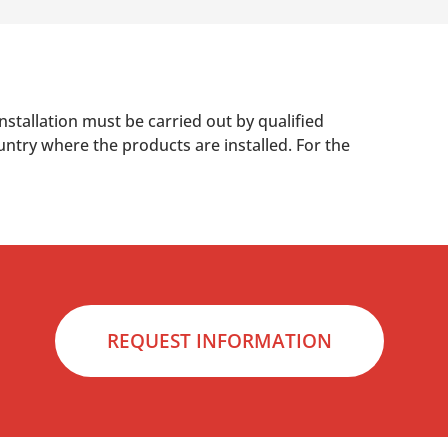
nstallation must be carried out by qualified
untry where the products are installed. For the
REQUEST INFORMATION