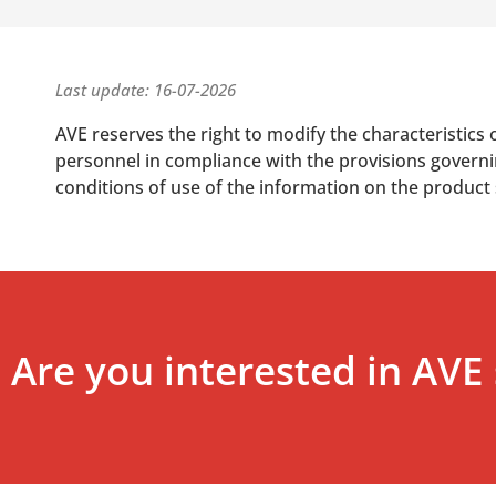
Last update: 16-07-2026
AVE reserves the right to modify the characteristics 
personnel in compliance with the provisions governing
conditions of use of the information on the product
Are you interested in AVE 