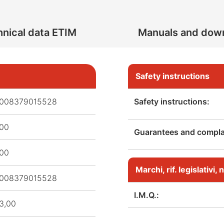
nical data ETIM
Manuals and dow
Safety instructions
008379015528
Safety instructions:
,00
Guarantees and complai
,00
Marchi, rif. legislativi
008379015528
I.M.Q.:
3,00