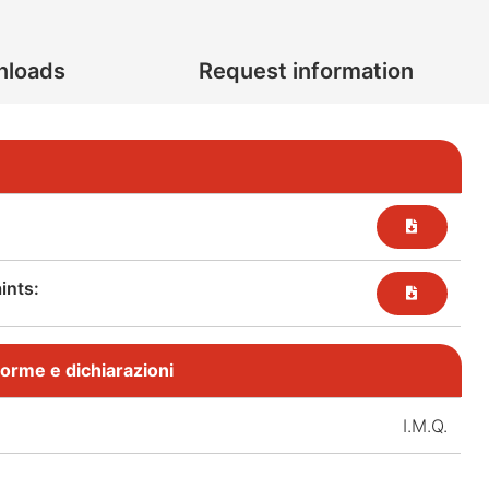
nloads
Request information
nts:​
, norme e dichiarazioni
I.M.Q.