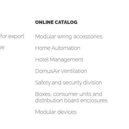
ONLINE CATALOG
for export
Modular wiring accessories
se
Home Automation
Hotel Management
DomusAir Ventilation
Safety and security division
Boxes, consumer units and
distribution board enclosures
Modular devices