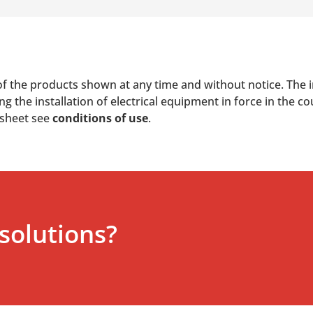
of the products shown at any time and without notice. The i
 the installation of electrical equipment in force in the co
 sheet see
conditions of use
.
solutions?