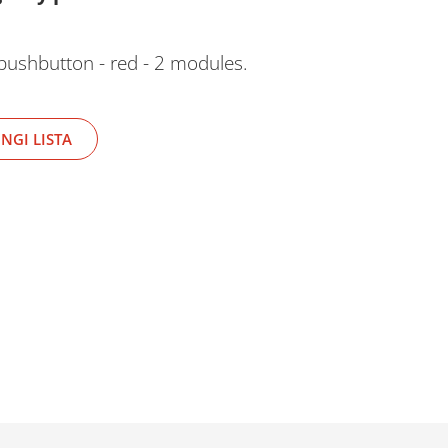
pushbutton - red - 2 modules.
NGI LISTA