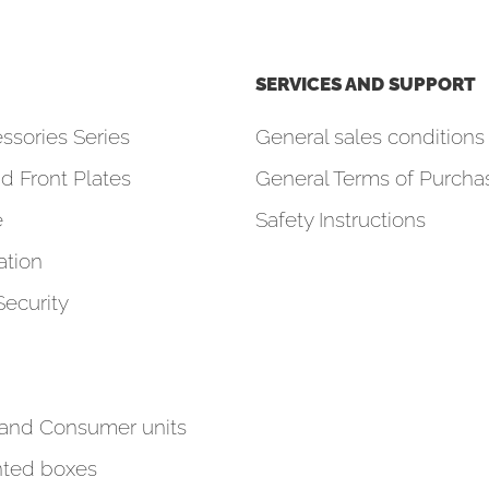
SERVICES AND SUPPORT
ssories Series
General sales conditions 
d Front Plates
General Terms of Purcha
e
Safety Instructions
tion
Security
 and Consumer units
ted boxes