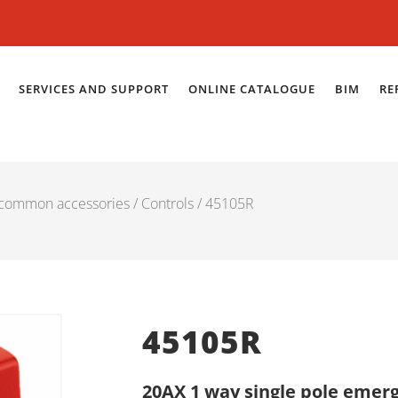
SERVICES AND SUPPORT
ONLINE CATALOGUE
BIM
RE
 common accessories
/
Controls
/ 45105R
45105R
20AX 1 way single pole emerg