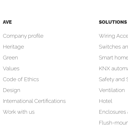
AVE
SOLUTIONS
Company profile
Wiring Acce
Heritage
Switches an
Green
Smart hom
Values
KNX automa
Code of Ethics
Safety and 
Design
Ventilation
International Certifications
Hotel
Work with us
Enclosures
Flush-moun