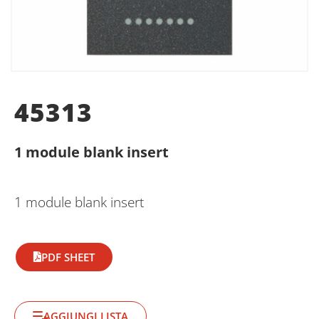
45313
1 module blank insert
1 module blank insert
PDF SHEET
AGGIUNGI LISTA