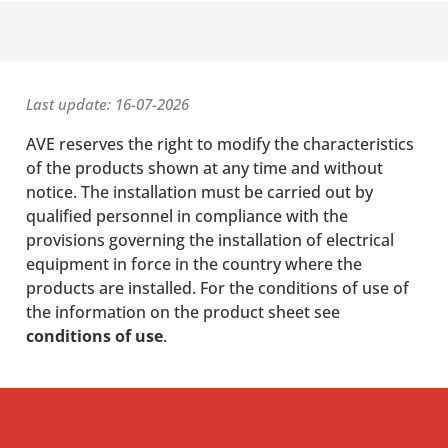
Last update: 16-07-2026
AVE reserves the right to modify the characteristics
of the products shown at any time and without
notice. The installation must be carried out by
qualified personnel in compliance with the
provisions governing the installation of electrical
equipment in force in the country where the
products are installed. For the conditions of use of
the information on the product sheet see
conditions of use
.