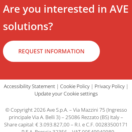
Are you interested in AVE
solutions?
REQUEST INFORMATION
Accessibility Statement
|
Cookie Policy
|
Privacy Policy
|
Update your Cookie settings
© Copyright 2026 Ave S.p.A. – Via Mazzini 75 (Ingresso
principale Via A. Belli 3) – 25086 Rezzato (BS) Italy –
Share capital: € 3.093.827,00 – R.I. e C.F. 00283500171
– R.E.A. Brescia 32356 – VAT 00549940989