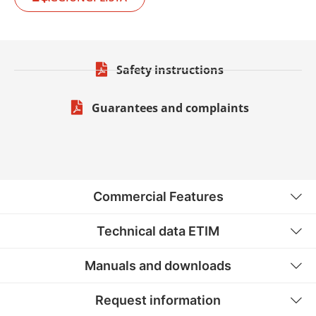
Safety instructions
Guarantees and complaints
Commercial Features
Technical data ETIM
Manuals and downloads
Request information