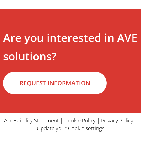
Are you interested in AVE
solutions?
REQUEST INFORMATION
Accessibility Statement
|
Cookie Policy
|
Privacy Policy
|
Update your Cookie settings