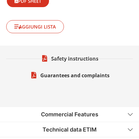
PDF SHEET
AGGIUNGI LISTA
Safety instructions
Guarantees and complaints
Commercial Features
Technical data ETIM