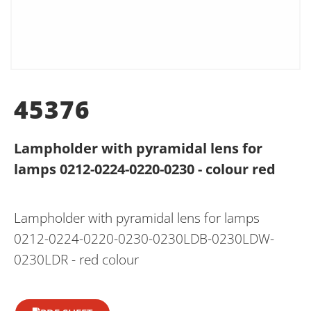
45376
Lampholder with pyramidal lens for
lamps 0212-0224-0220-0230 - colour red
Lampholder with pyramidal lens for lamps
0212-0224-0220-0230-0230LDB-0230LDW-
0230LDR - red colour