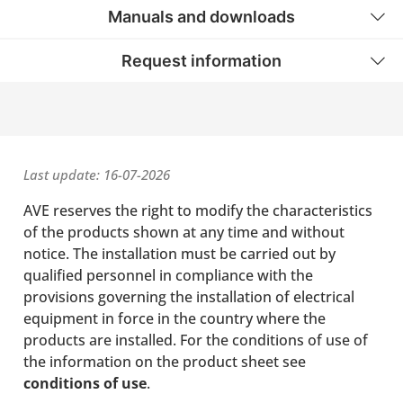
Manuals and downloads
Request information
Last update: 16-07-2026
AVE reserves the right to modify the characteristics
of the products shown at any time and without
notice. The installation must be carried out by
qualified personnel in compliance with the
provisions governing the installation of electrical
equipment in force in the country where the
products are installed. For the conditions of use of
the information on the product sheet see
conditions of use
.