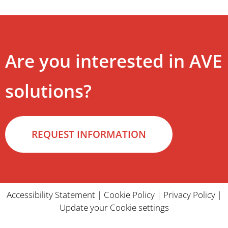
Are you interested in AVE
solutions?
REQUEST INFORMATION
Accessibility Statement
|
Cookie Policy
|
Privacy Policy
|
Update your Cookie settings