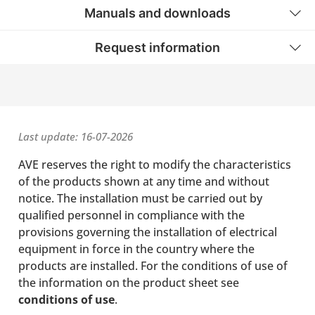
Manuals and downloads
Request information
Last update: 16-07-2026
AVE reserves the right to modify the characteristics
of the products shown at any time and without
notice. The installation must be carried out by
qualified personnel in compliance with the
provisions governing the installation of electrical
equipment in force in the country where the
products are installed. For the conditions of use of
the information on the product sheet see
conditions of use
.