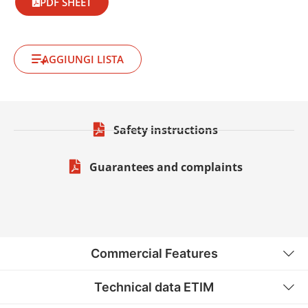
PDF SHEET
AGGIUNGI LISTA
Safety instructions
Guarantees and complaints
Commercial Features
Technical data ETIM