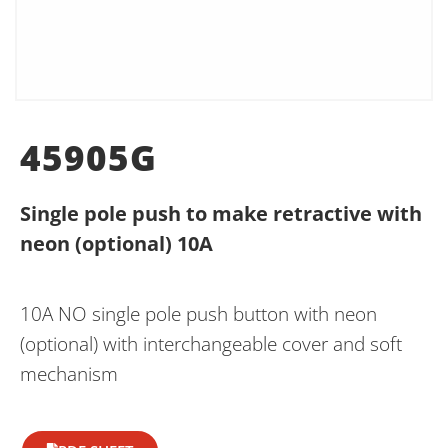
45905G
Single pole push to make retractive with
neon (optional) 10A
10A NO single pole push button with neon
(optional) with interchangeable cover and soft
mechanism