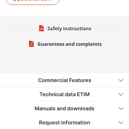
Safety instructions
Guarantees and complaints
Commercial Features
Technical data ETIM
Manuals and downloads
Request information