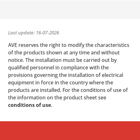
Last update: 16-07-2026
AVE reserves the right to modify the characteristics
of the products shown at any time and without
notice. The installation must be carried out by
qualified personnel in compliance with the
provisions governing the installation of electrical
equipment in force in the country where the
products are installed. For the conditions of use of
the information on the product sheet see
conditions of use
.