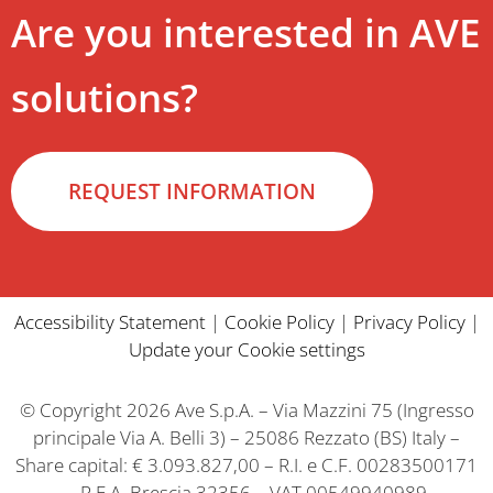
Are you interested in AVE
solutions?
REQUEST INFORMATION
Accessibility Statement
|
Cookie Policy
|
Privacy Policy
|
Update your Cookie settings
© Copyright 2026 Ave S.p.A. – Via Mazzini 75 (Ingresso
principale Via A. Belli 3) – 25086 Rezzato (BS) Italy –
Share capital: € 3.093.827,00 – R.I. e C.F. 00283500171
– R.E.A. Brescia 32356 – VAT 00549940989