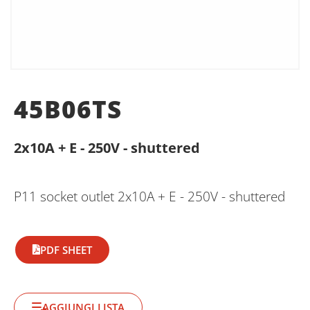
45B06TS
2x10A + E - 250V - shuttered
P11 socket outlet 2x10A + E - 250V - shuttered
PDF SHEET
AGGIUNGI LISTA