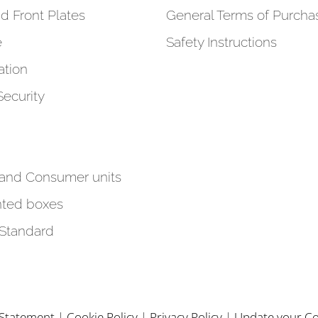
d Front Plates
General Terms of Purcha
e
Safety Instructions
tion
Security
 and Consumer units
ted boxes
 Standard
y Statement
|
Cookie Policy
|
Privacy Policy
|
Update your Co