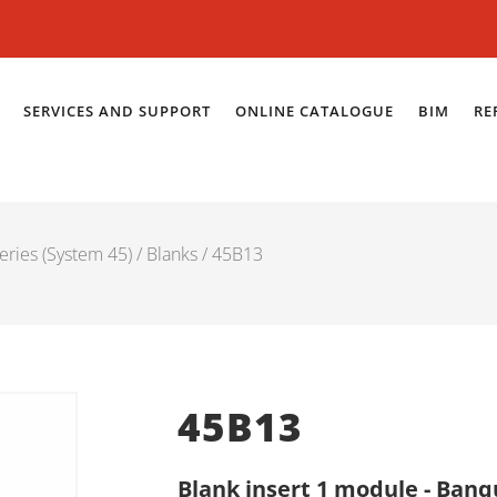
SERVICES AND SUPPORT
ONLINE CATALOGUE
BIM
RE
eries (System 45)
/
Blanks
/ 45B13
45B13
Blank insert 1 module - Banq