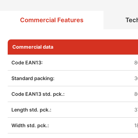
Commercial Features
Tech
Commercial data
Code EAN13:
8
Standard packing:
3
Code EAN13 std. pck.:
8
Length std. pck.:
3
Width std. pck.:
1