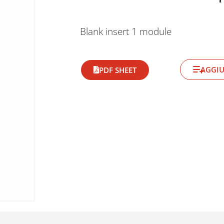
Blank insert 1 module
AGGIU
PDF SHEET