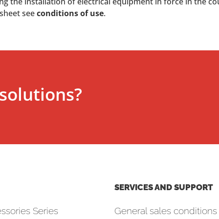
 the installation of electrical equipment in force in the co
 sheet see
conditions of use
.
solutions?
SERVICES AND SUPPORT
ssories Series
General sales conditions 