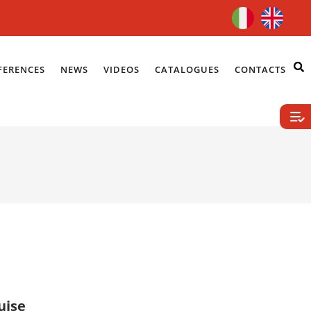
FERENCES
NEWS
VIDEOS
CATALOGUES
CONTACTS
uise