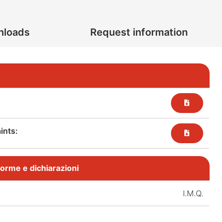
nloads
Request information
nts:​
, norme e dichiarazioni
I.M.Q.