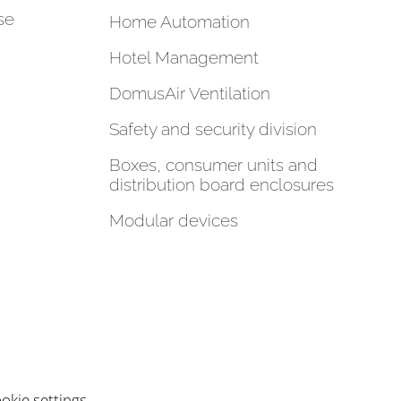
se
Home Automation
Hotel Management
DomusAir Ventilation
Safety and security division
Boxes, consumer units and
distribution board enclosures
Modular devices
okie settings