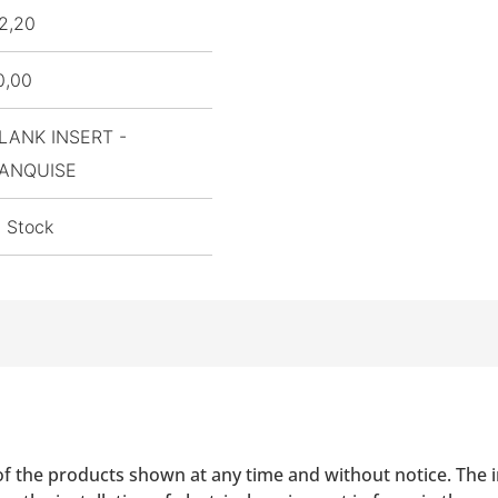
2,20
0,00
LANK INSERT -
ANQUISE
n Stock
of the products shown at any time and without notice. The i