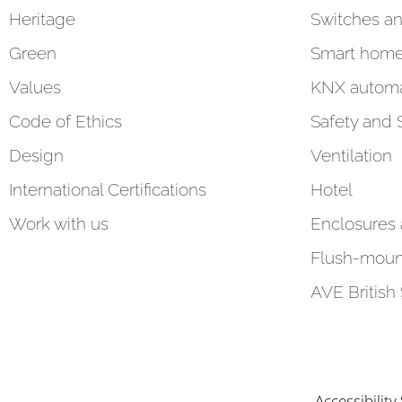
Heritage
Switches an
Green
Smart hom
Values
KNX automa
Code of Ethics
Safety and 
Design
Ventilation
International Certifications
Hotel
Work with us
Enclosures
Flush-moun
AVE British
Accessibilit