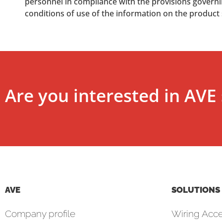
personnel in compliance with the provisions governing
conditions of use of the information on the product
Are you interested in AVE 
AVE
SOLUTIONS
Company profile
Wiring Acce