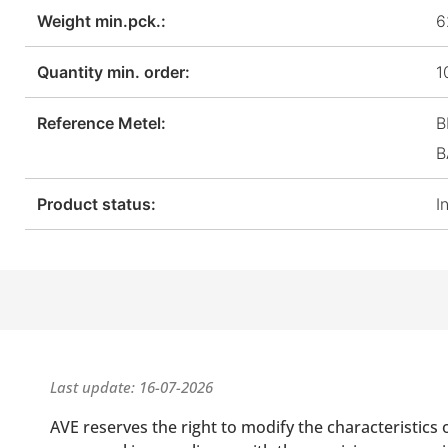
Weight min.pck.:
6
Quantity min. order:
1
Reference Metel:
B
B
Product status:
I
Last update: 16-07-2026
AVE reserves the right to modify the characteristics 