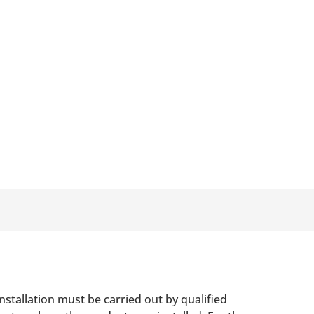
nstallation must be carried out by qualified