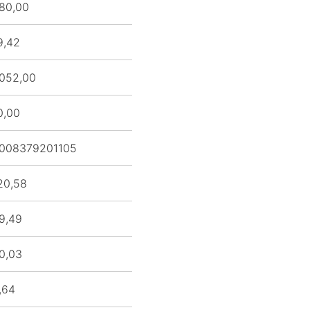
80,00
9,42
052,00
0,00
008379201105
20,58
9,49
0,03
,64