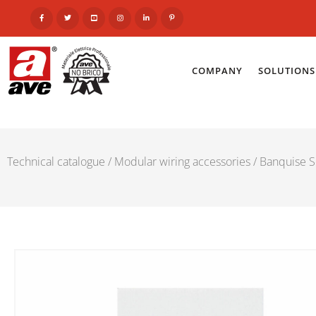
COMPANY
SOLUTIONS
Technical catalogue
/
Modular wiring accessories
/
Banquise S