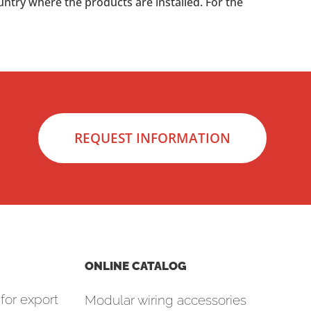
untry where the products are installed. For the
REQUEST INFORMATION
ONLINE CATALOG
for export
Modular wiring accessories