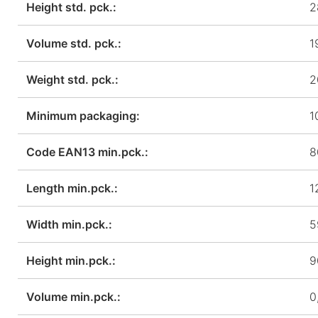
Height std. pck.:
2
Volume std. pck.:
1
Weight std. pck.:
2
Minimum packaging:
1
Code EAN13 min.pck.:
8
Length min.pck.:
1
Width min.pck.:
5
Height min.pck.:
9
Volume min.pck.:
0