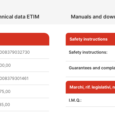
nical data ETIM
Manuals and dow
Safety instructions
008379032730
Safety instructions:
00,00
Guarantees and complai
008379301461
Marchi, rif. legislativi
75,00
I.M.Q.:
85,00