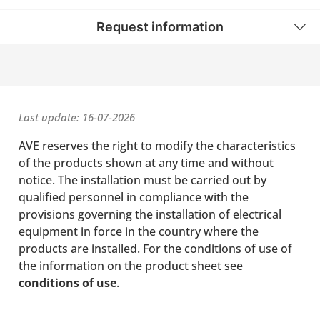
Request information
Last update: 16-07-2026
AVE reserves the right to modify the characteristics
of the products shown at any time and without
notice. The installation must be carried out by
qualified personnel in compliance with the
provisions governing the installation of electrical
equipment in force in the country where the
products are installed. For the conditions of use of
the information on the product sheet see
conditions of use
.