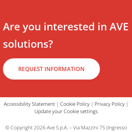
Are you interested in AVE
solutions?
REQUEST INFORMATION
Accessibility Statement
|
Cookie Policy
|
Privacy Policy
|
Update your Cookie settings
© Copyright 2026 Ave S.p.A. – Via Mazzini 75 (Ingresso