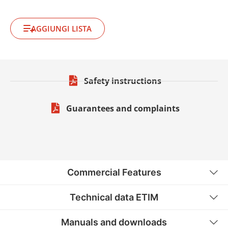
AGGIUNGI LISTA
Safety instructions
Guarantees and complaints
Commercial Features
Technical data ETIM
Manuals and downloads