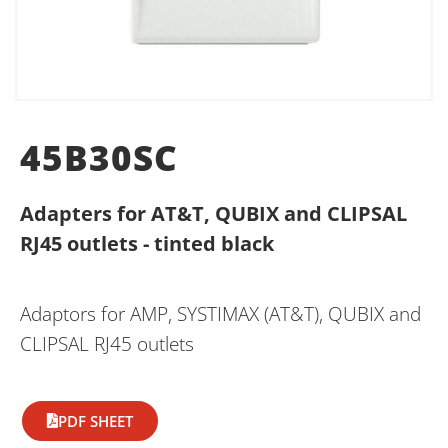
45B30SC
Adapters for AT&T, QUBIX and CLIPSAL
RJ45 outlets - tinted black
Adaptors for AMP, SYSTIMAX (AT&T), QUBIX and
CLIPSAL RJ45 outlets
PDF SHEET