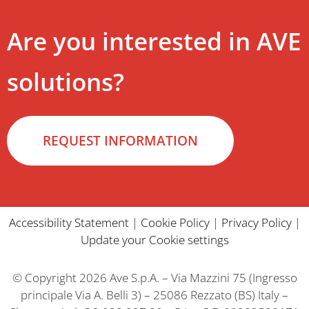
Are you interested in AVE
solutions?
REQUEST INFORMATION
Accessibility Statement
|
Cookie Policy
|
Privacy Policy
|
Update your Cookie settings
© Copyright 2026 Ave S.p.A. – Via Mazzini 75 (Ingresso
principale Via A. Belli 3) – 25086 Rezzato (BS) Italy –