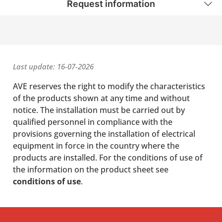
Request information
Last update: 16-07-2026
AVE reserves the right to modify the characteristics
of the products shown at any time and without
notice. The installation must be carried out by
qualified personnel in compliance with the
provisions governing the installation of electrical
equipment in force in the country where the
products are installed. For the conditions of use of
the information on the product sheet see
conditions of use
.