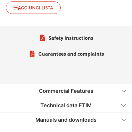
AGGIUNGI LISTA
Safety instructions
Guarantees and complaints
Commercial Features
Technical data ETIM
Manuals and downloads