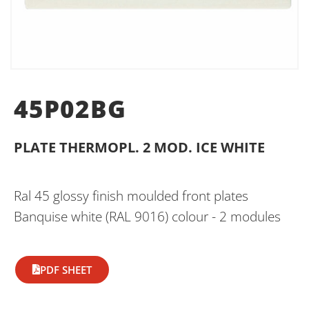
45P02BG
PLATE THERMOPL. 2 MOD. ICE WHITE
Ral 45 glossy finish moulded front plates
Banquise white (RAL 9016) colour - 2 modules
PDF SHEET