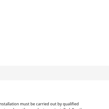
nstallation must be carried out by qualified