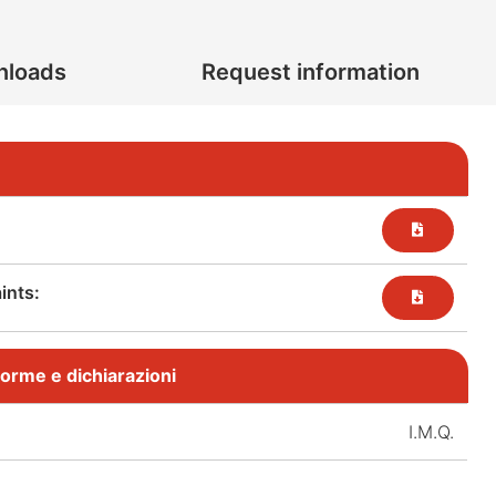
nloads
Request information
nts:​
, norme e dichiarazioni
I.M.Q.