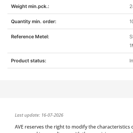
Weight min.pck.:
2
Quantity min. order:
1
Reference Metel:
S
1
Product status:
I
Last update: 16-07-2026
AVE reserves the right to modify the characteristics 