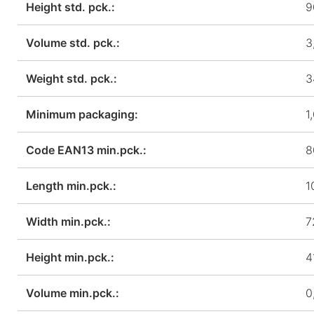
Height std. pck.:
9
Volume std. pck.:
3
Weight std. pck.:
3
Minimum packaging:
1
Code EAN13 min.pck.:
8
Length min.pck.:
1
Width min.pck.:
7
Height min.pck.:
4
Volume min.pck.:
0