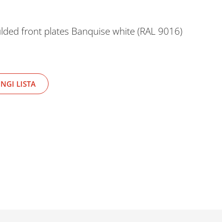
lded front plates Banquise white (RAL 9016)
NGI LISTA