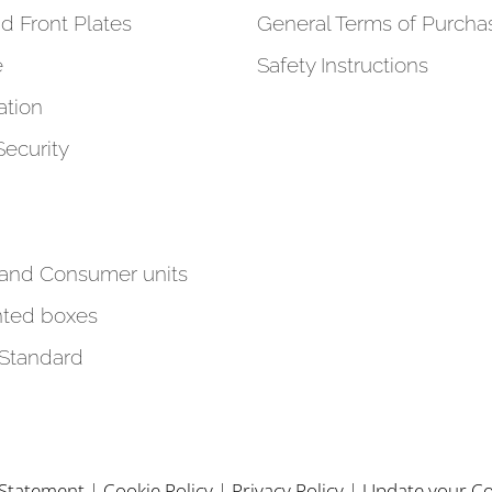
d Front Plates
General Terms of Purcha
e
Safety Instructions
tion
Security
 and Consumer units
ted boxes
 Standard
y Statement
|
Cookie Policy
|
Privacy Policy
|
Update your Co