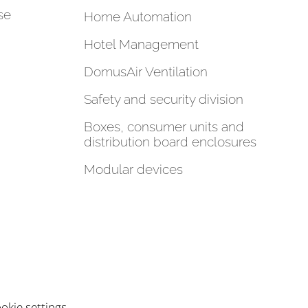
se
Home Automation
Hotel Management
DomusAir Ventilation
Safety and security division
Boxes, consumer units and
distribution board enclosures
Modular devices
okie settings