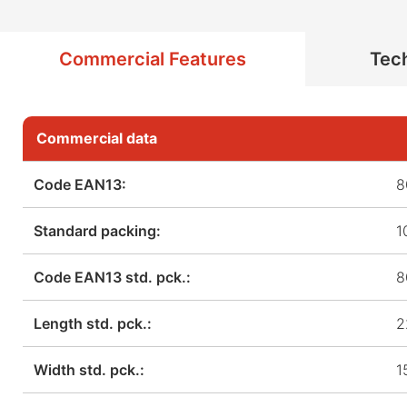
Commercial Features
Tech
Commercial data
Code EAN13:
8
Standard packing:
1
Code EAN13 std. pck.:
8
Length std. pck.:
2
Width std. pck.:
1