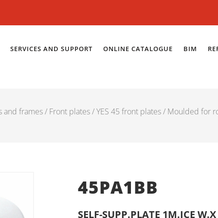
SERVICES AND SUPPORT
ONLINE CATALOGUE
BIM
RE
es and frames
/
Front plates
/
YES 45 front plates
/
Moulded for r
45PA1BB
SELF-SUPP.PLATE 1M.ICE W.X