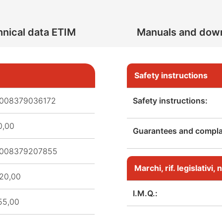
nical data ETIM
Manuals and dow
Safety instructions
008379036172
Safety instructions:
0,00
Guarantees and complai
008379207855
Marchi, rif. legislativi
20,00
I.M.Q.:
55,00