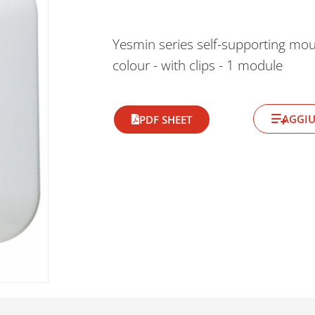
Yesmin series self-supporting mou
colour - with clips - 1 module
AGGIU
PDF SHEET