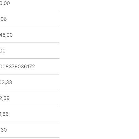
0,00
,06
46,00
,00
008379036172
02,33
2,09
1,86
,30