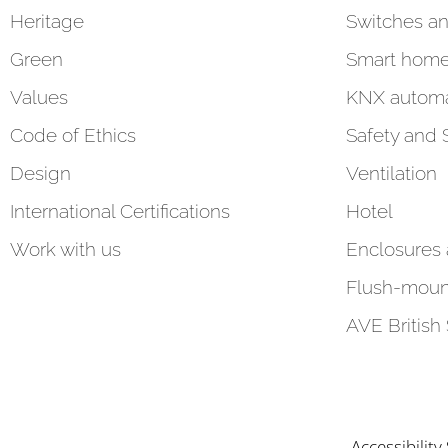
Heritage
Switches an
Green
Smart hom
Values
KNX automa
Code of Ethics
Safety and 
Design
Ventilation
International Certifications
Hotel
Work with us
Enclosures
Flush-moun
AVE British
Accessibilit