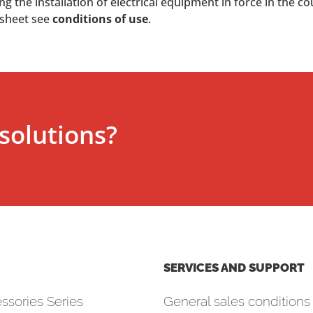
 the installation of electrical equipment in force in the co
 sheet see
conditions of use
.
solutions?
SERVICES AND SUPPORT
ssories Series
General sales conditions 