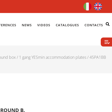
FERENCES
NEWS
VIDEOS
CATALOGUES
CONTACTS
ound box
/
1 gang YESmin accommodation plates
/ 45PA1BB
 ROUND B.