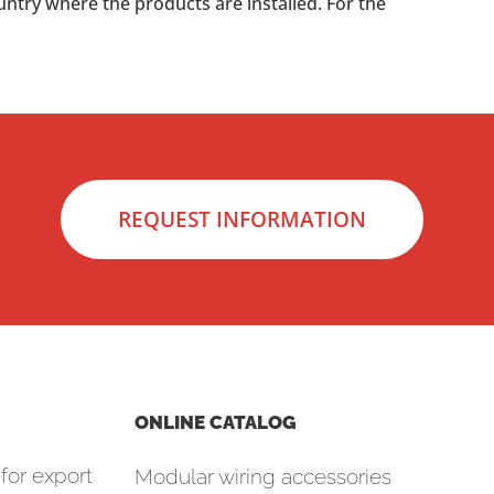
untry where the products are installed. For the
REQUEST INFORMATION
ONLINE CATALOG
for export
Modular wiring accessories