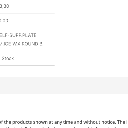
8,30
0,00
ELF-SUPP.PLATE
M.ICE W.X ROUND B.
n Stock
of the products shown at any time and without notice. The i