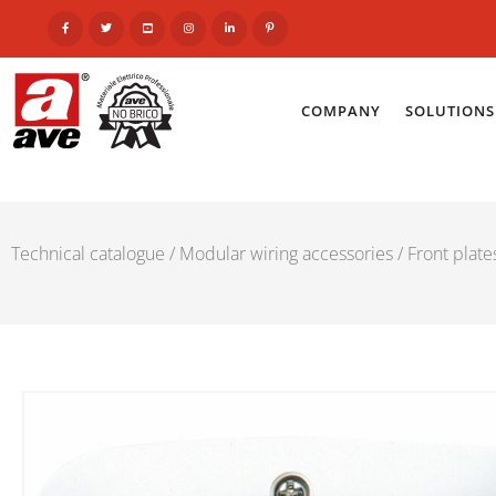
COMPANY
SOLUTIONS
Technical catalogue
/
Modular wiring accessories
/
Front plat