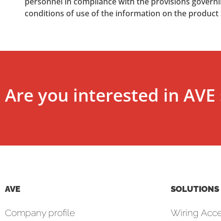
personnel in compliance with the provisions governing
conditions of use of the information on the product
Are you interested in AVE 
AVE
SOLUTIONS
Company profile
Wiring Acce