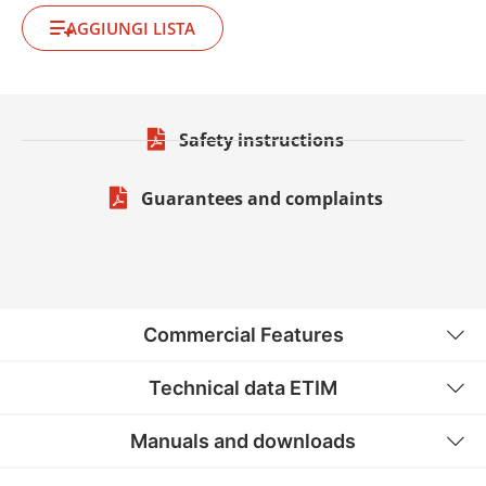
AGGIUNGI LISTA
Safety instructions
Guarantees and complaints
Commercial Features
Technical data ETIM
Manuals and downloads