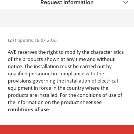
Request information
Last update: 16-07-2026
AVE reserves the right to modify the characteristics
of the products shown at any time and without
notice. The installation must be carried out by
qualified personnel in compliance with the
provisions governing the installation of electrical
equipment in force in the country where the
products are installed. For the conditions of use of
the information on the product sheet see
conditions of use
.