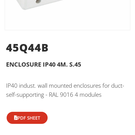
45Q44B
ENCLOSURE IP40 4M. S.45
IP40 indust. wall mounted enclosures for duct-
self-supporting - RAL 9016 4 modules
PDF SHEET