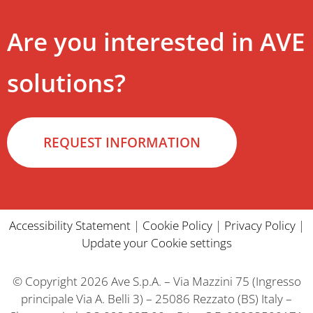
Are you interested in AVE
solutions?
REQUEST INFORMATION
Accessibility Statement
|
Cookie Policy
|
Privacy Policy
|
Update your Cookie settings
© Copyright 2026 Ave S.p.A. – Via Mazzini 75 (Ingresso
principale Via A. Belli 3) – 25086 Rezzato (BS) Italy –