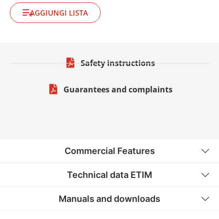
AGGIUNGI LISTA
Safety instructions
Guarantees and complaints
Commercial Features
Technical data ETIM
Manuals and downloads