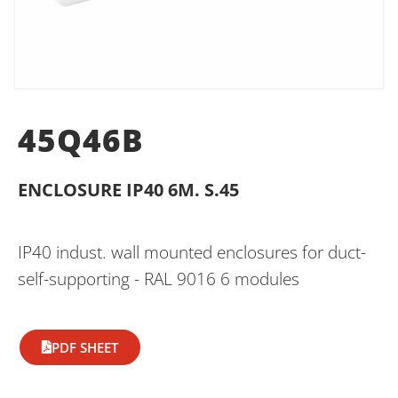
45Q46B
ENCLOSURE IP40 6M. S.45
IP40 indust. wall mounted enclosures for duct-
self-supporting - RAL 9016 6 modules
PDF SHEET