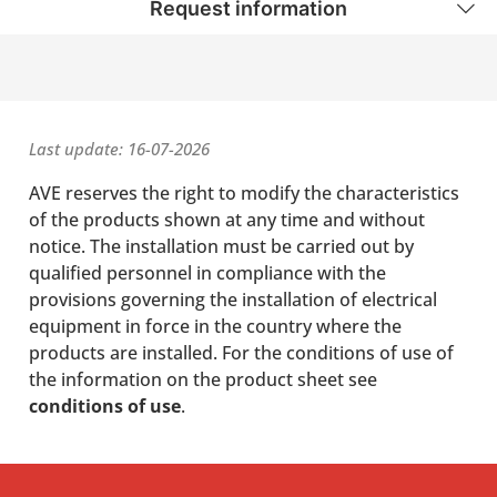
Request information
Last update: 16-07-2026
AVE reserves the right to modify the characteristics
of the products shown at any time and without
notice. The installation must be carried out by
qualified personnel in compliance with the
provisions governing the installation of electrical
equipment in force in the country where the
products are installed. For the conditions of use of
the information on the product sheet see
conditions of use
.