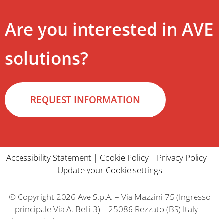
Are you interested in AVE
solutions?
REQUEST INFORMATION
Accessibility Statement
|
Cookie Policy
|
Privacy Policy
|
Update your Cookie settings
© Copyright 2026 Ave S.p.A. – Via Mazzini 75 (Ingresso
principale Via A. Belli 3) – 25086 Rezzato (BS) Italy –