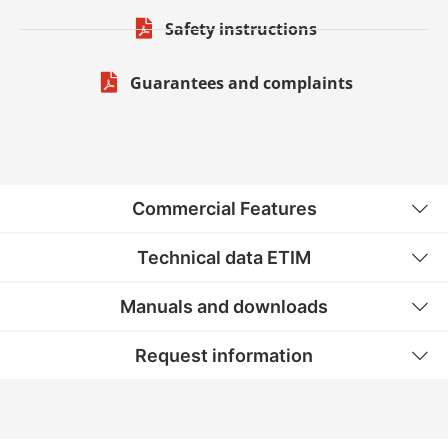
Safety instructions
Guarantees and complaints
Commercial Features
Technical data ETIM
Manuals and downloads
Request information