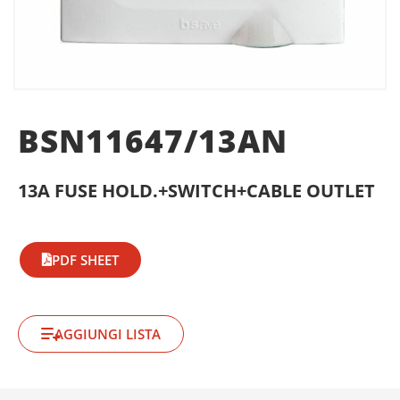
BSN11647/13AN
13A FUSE HOLD.+SWITCH+CABLE OUTLET
PDF SHEET
AGGIUNGI LISTA