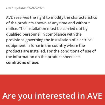
Last update: 16-07-2026
AVE reserves the right to modify the characteristics
of the products shown at any time and without
notice. The installation must be carried out by
qualified personnel in compliance with the
provisions governing the installation of electrical
equipment in force in the country where the
products are installed. For the conditions of use of
the information on the product sheet see
conditions of use
.
Are you interested in AVE