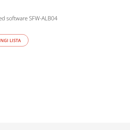
ded software SFW-ALB04
NGI LISTA