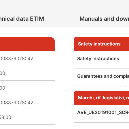
nical data ETIM
Manuals and dow
Safety instructions
008379078042
Safety instructions:
,00
Guarantees and complai
,00
Marchi, rif. legislativi
008379078042
AVE_UE20191001_SCR
58,00