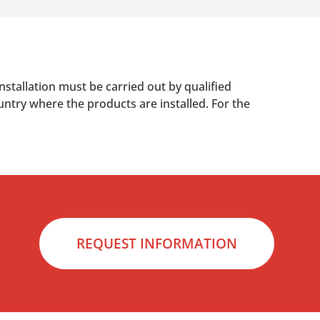
nstallation must be carried out by qualified
untry where the products are installed. For the
REQUEST INFORMATION