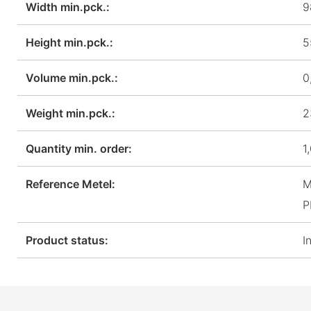
Width min.pck.:
9
Height min.pck.:
5
Volume min.pck.:
0
Weight min.pck.:
2
Quantity min. order:
1
Reference Metel:
M
P
Product status:
I