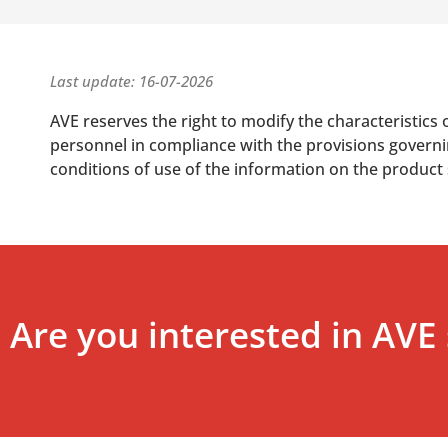
Last update: 16-07-2026
AVE reserves the right to modify the characteristics 
personnel in compliance with the provisions governing
conditions of use of the information on the product
Are you interested in AVE 