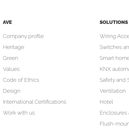
AVE
SOLUTIONS
Company profile
Wiring Acce
Heritage
Switches an
Green
Smart hom
Values
KNX automa
Code of Ethics
Safety and 
Design
Ventilation
International Certifications
Hotel
Work with us
Enclosures
Flush-moun