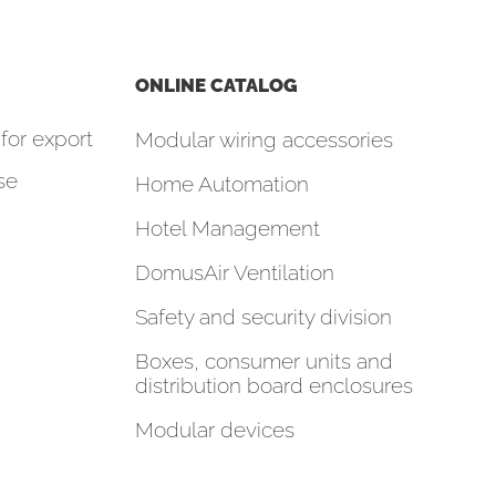
ONLINE CATALOG
for export
Modular wiring accessories
se
Home Automation
Hotel Management
DomusAir Ventilation
Safety and security division
Boxes, consumer units and
distribution board enclosures
Modular devices