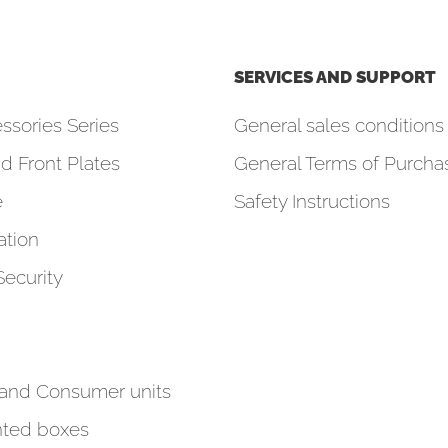
SERVICES AND SUPPORT
ssories Series
General sales conditions 
d Front Plates
General Terms of Purcha
e
Safety Instructions
tion
Security
 and Consumer units
ted boxes