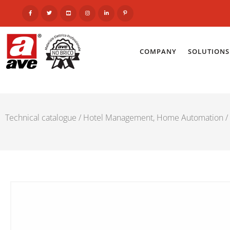
COMPANY
SOLUTIONS
Technical catalogue
/
Hotel Management, Home Automation
/