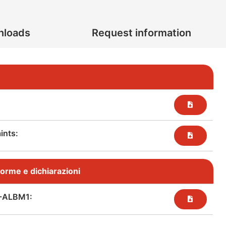
nloads
Request information
nts:​
, norme e dichiarazioni
-ALBM1: