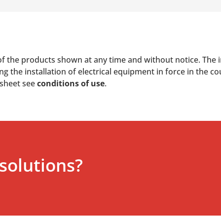
of the products shown at any time and without notice. The i
 the installation of electrical equipment in force in the co
 sheet see
conditions of use
.
solutions?