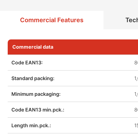
Commercial Features
Tech
Commercial data
Code EAN13:
8
Standard packing:
1
Minimum packaging:
1
Code EAN13 min.pck.:
8
Length min.pck.:
1