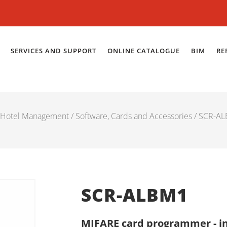
SERVICES AND SUPPORT
ONLINE CATALOGUE
BIM
RE
Hotel Management
/
Software, Cards and Accessories
/ SCR-A
SCR-ALBM1
MIFARE card programmer - i