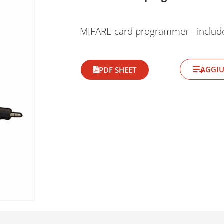
MIFARE card programmer - inclu
AGGIU
PDF SHEET