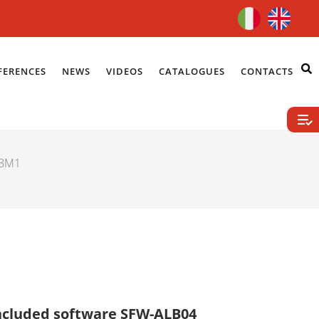
FERENCES
NEWS
VIDEOS
CATALOGUES
CONTACTS
LBM1
ncluded software SFW-ALB04