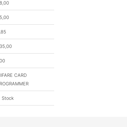
8,00
5,00
,85
35,00
,00
IFARE CARD
ROGRAMMER
n Stock