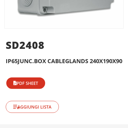
SD2408
IP65JUNC.BOX CABLEGLANDS 240X190X90
PDF SHEET
AGGIUNGI LISTA