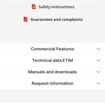
Safety instructions
Guarantees and complaints
Commercial Features
Technical data ETIM
Manuals and downloads
Request information