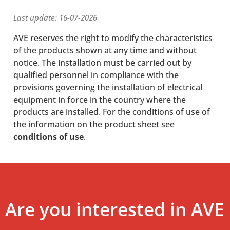
Last update: 16-07-2026
AVE reserves the right to modify the characteristics
of the products shown at any time and without
notice. The installation must be carried out by
qualified personnel in compliance with the
provisions governing the installation of electrical
equipment in force in the country where the
products are installed. For the conditions of use of
the information on the product sheet see
conditions of use
.
Are you interested in AVE