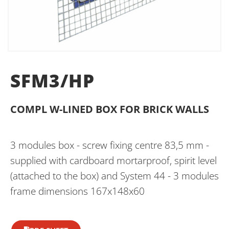
SFM3/HP
COMPL W-LINED BOX FOR BRICK WALLS
3 modules box - screw fixing centre 83,5 mm -
supplied with cardboard mortarproof, spirit level
(attached to the box) and System 44 - 3 modules
frame dimensions 167x148x60