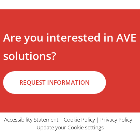
Are you interested in AVE
solutions?
REQUEST INFORMATION
Accessibility Statement
|
Cookie Policy
|
Privacy Policy
|
Update your Cookie settings