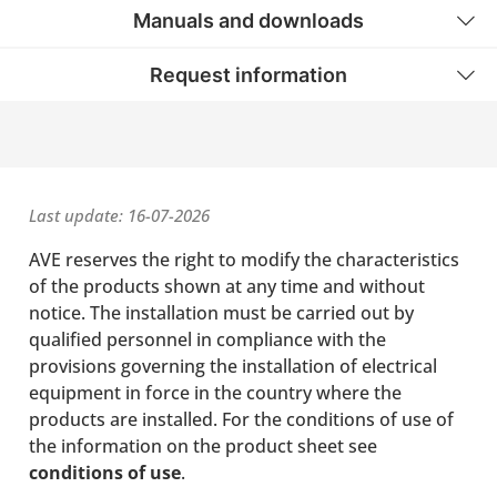
Manuals and downloads
Request information
Last update: 16-07-2026
AVE reserves the right to modify the characteristics
of the products shown at any time and without
notice. The installation must be carried out by
qualified personnel in compliance with the
provisions governing the installation of electrical
equipment in force in the country where the
products are installed. For the conditions of use of
the information on the product sheet see
conditions of use
.