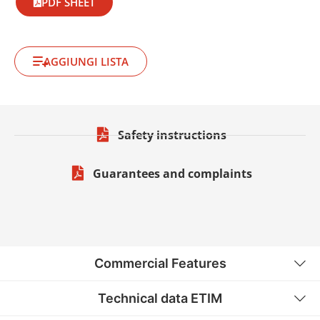
PDF SHEET
AGGIUNGI LISTA
Safety instructions
Guarantees and complaints
Commercial Features
Technical data ETIM