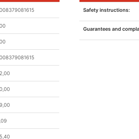
008379081615
Safety instructions:
,00
Guarantees and complai
,00
008379081615
2,00
0,00
9,00
,09
5,40