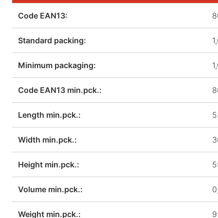
Code EAN13:
8
Standard packing:
1
Minimum packaging:
1
Code EAN13 min.pck.:
8
Length min.pck.:
5
Width min.pck.:
3
Height min.pck.:
5
Volume min.pck.:
0
Weight min.pck.:
9