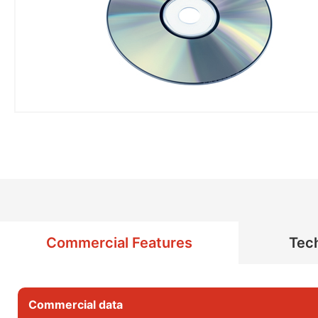
Commercial Features
Tech
Commercial data