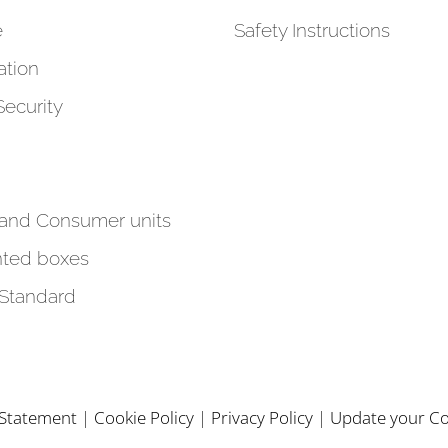
e
Safety Instructions
tion
Security
 and Consumer units
ted boxes
 Standard
y Statement
|
Cookie Policy
|
Privacy Policy
|
Update your Co