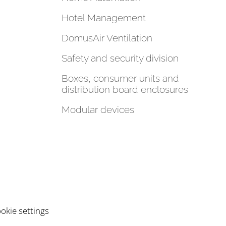
Hotel Management
DomusAir Ventilation
Safety and security division
Boxes, consumer units and
distribution board enclosures
Modular devices
okie settings