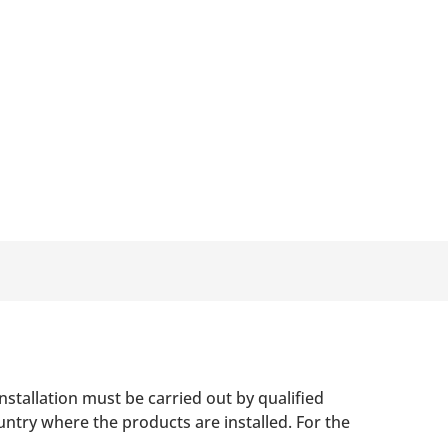
nstallation must be carried out by qualified
untry where the products are installed. For the