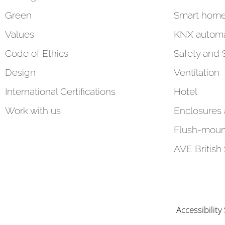
Green
Smart hom
Values
KNX automa
Code of Ethics
Safety and 
Design
Ventilation
International Certifications
Hotel
Work with us
Enclosures
Flush-moun
AVE British
Accessibilit