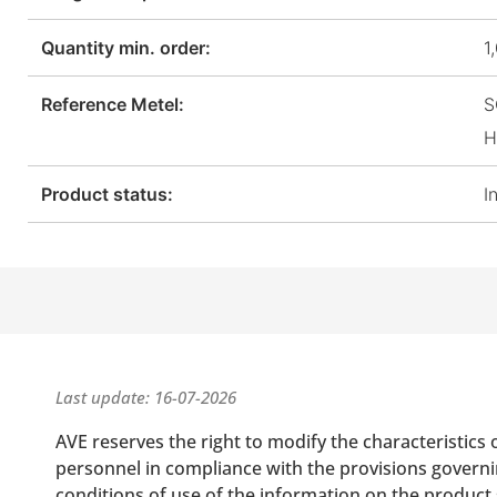
Quantity min. order:
1
Reference Metel:
S
H
Product status:
I
Last update: 16-07-2026
AVE reserves the right to modify the characteristics 
personnel in compliance with the provisions governing
conditions of use of the information on the product