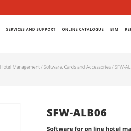
SERVICES AND SUPPORT
ONLINE CATALOGUE
BIM
RE
Hotel Management
/
Software, Cards and Accessories
/ SFW-A
SFW-ALB06
Software for on line hotel 