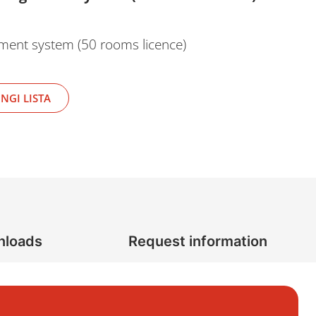
ement system (50 rooms licence)
NGI LISTA
nloads
Request information