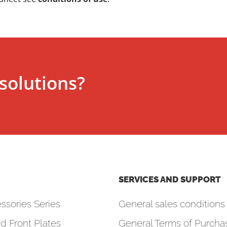
solutions?
SERVICES AND SUPPORT
ssories Series
General sales conditions 
d Front Plates
General Terms of Purcha