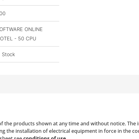
,00
OFTWARE ONLINE
OTEL - 50 CPU
n Stock
of the products shown at any time and without notice. The i
 the installation of electrical equipment in force in the co
 sheet see
conditions of use
.