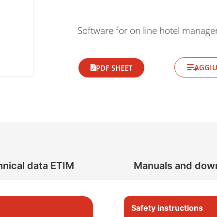
Software for on line hotel manag
AGGIU
PDF SHEET
nical data ETIM
Manuals and dow
Safety instructions