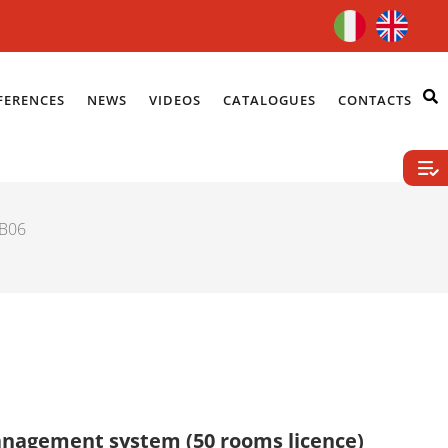
FERENCES
NEWS
VIDEOS
CATALOGUES
CONTACTS
LB06
management system (50 rooms licence)