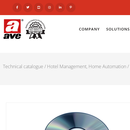
COMPANY
SOLUTIONS
Technical catalogue
/
Hotel Management, Home Automation
/