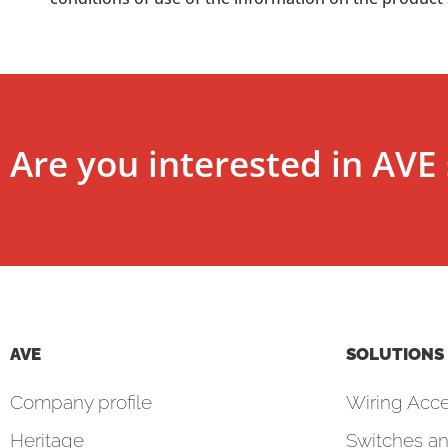
Are you interested in AVE 
AVE
SOLUTIONS
Company profile
Wiring Acce
Heritage
Switches an