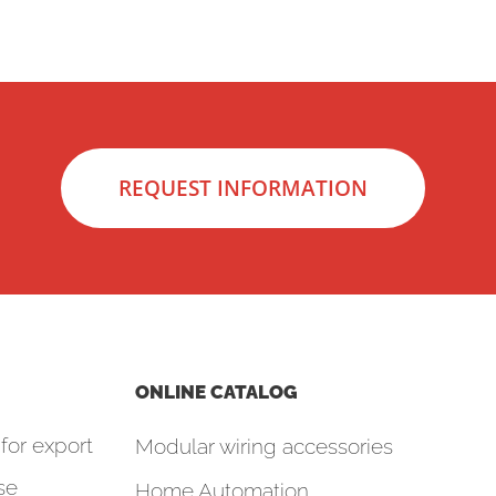
REQUEST INFORMATION
ONLINE CATALOG
for export
Modular wiring accessories
se
Home Automation