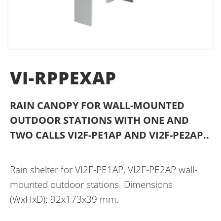
VI-RPPEXAP
RAIN CANOPY FOR WALL-MOUNTED
OUTDOOR STATIONS WITH ONE AND
TWO CALLS VI2F-PE1AP AND VI2F-PE2AP..
Rain shelter for VI2F-PE1AP, VI2F-PE2AP wall-
mounted outdoor stations. Dimensions
(WxHxD): 92x173x39 mm.