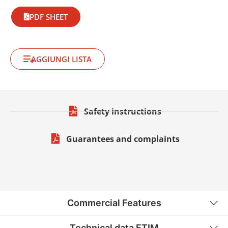
PDF SHEET
AGGIUNGI LISTA
Safety instructions
Guarantees and complaints
Commercial Features
Technical data ETIM