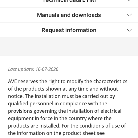
Manuals and downloads
Request information
Last update: 16-07-2026
AVE reserves the right to modify the characteristics
of the products shown at any time and without
notice. The installation must be carried out by
qualified personnel in compliance with the
provisions governing the installation of electrical
equipment in force in the country where the
products are installed. For the conditions of use of
the information on the product sheet see