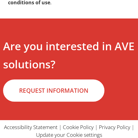
conditions of use
.
Are you interested in AVE
solutions?
REQUEST INFORMATION
Accessibility Statement
|
Cookie Policy
|
Privacy Policy
|
Update your Cookie settings