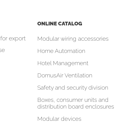
ONLINE CATALOG
for export
Modular wiring accessories
se
Home Automation
Hotel Management
DomusAir Ventilation
Safety and security division
Boxes, consumer units and
distribution board enclosures
Modular devices