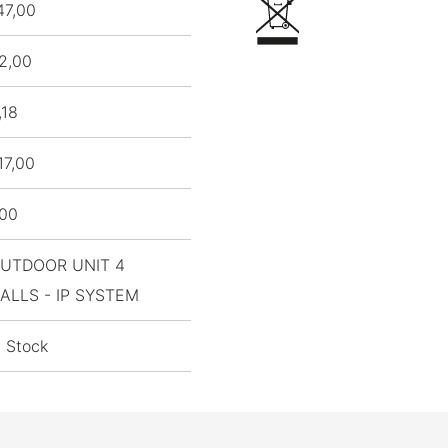
47,00
2,00
,18
17,00
,00
UTDOOR UNIT 4
ALLS - IP SYSTEM
n Stock