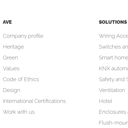
AVE
SOLUTIONS
Company profile
Wiring Acce
Heritage
Switches an
Green
Smart hom
Values
KNX automa
Code of Ethics
Safety and 
Design
Ventilation
International Certifications
Hotel
Work with us
Enclosures
Flush-moun