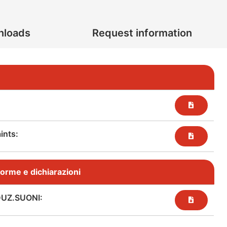
nloads
Request information
nts:​
, norme e dichiarazioni
DUZ.SUONI: