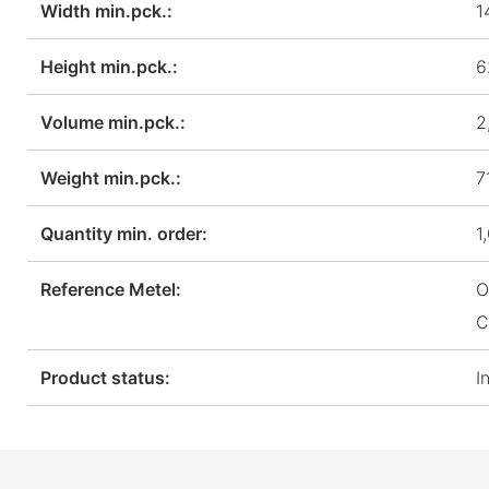
Width min.pck.:
1
Height min.pck.:
6
Volume min.pck.:
2
Weight min.pck.:
7
Quantity min. order:
1
Reference Metel:
O
C
Product status:
I