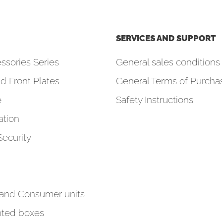
SERVICES AND SUPPORT
ssories Series
General sales conditions 
d Front Plates
General Terms of Purcha
e
Safety Instructions
tion
Security
 and Consumer units
ted boxes