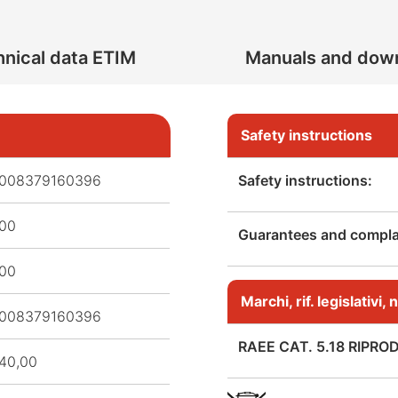
nical data ETIM
Manuals and dow
Safety instructions
008379160396
Safety instructions:
,00
Guarantees and complai
,00
Marchi, rif. legislativi
008379160396
RAEE CAT. 5.18 RIPRO
40,00