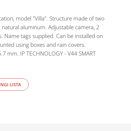
ation, model "Villa". Structure made of two
d natural aluminum. Adjustable camera, 2
s. Name tags supplied. Can be installed on
ounted using boxes and rain covers.
5.7 mm. IP TECHNOLOGY - V44 SMART
NGI LISTA