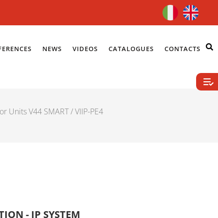
FERENCES
NEWS
VIDEOS
CATALOGUES
CONTACTS
or Units V44 SMART
/ VIIP-PE4
ION - IP SYSTEM