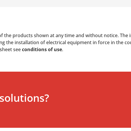
of the products shown at any time and without notice. The i
 the installation of electrical equipment in force in the co
 sheet see
conditions of use
.
solutions?