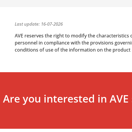
Last update: 16-07-2026
AVE reserves the right to modify the characteristics 
personnel in compliance with the provisions governing
conditions of use of the information on the product
Are you interested in AVE 