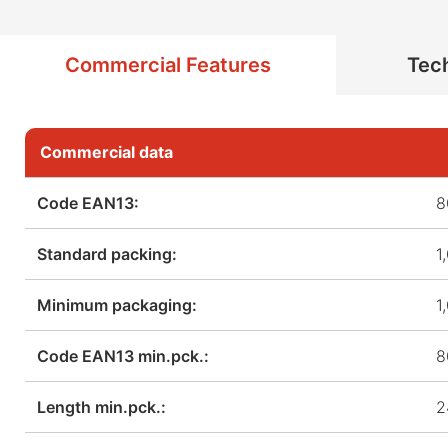
Commercial Features
Tech
Commercial data
Code EAN13:
8
Standard packing:
1
Minimum packaging:
1
Code EAN13 min.pck.:
8
Length min.pck.:
2