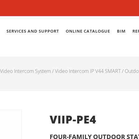
SERVICES AND SUPPORT
ONLINE CATALOGUE
BIM
RE
Video Intercom System
/
Video Intercom IP V44 SMART
/
Outdo
VIIP-PE4
FOUR-FAMILY OUTDOOR STAT