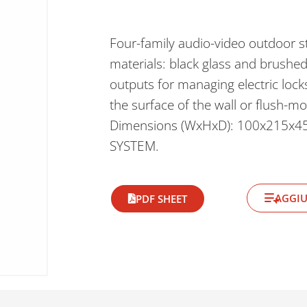
Four-family audio-video outdoor st
materials: black glass and brushe
outputs for managing electric lock
the surface of the wall or flush-m
Dimensions (WxHxD): 100x215x4
SYSTEM.
AGGIU
PDF SHEET