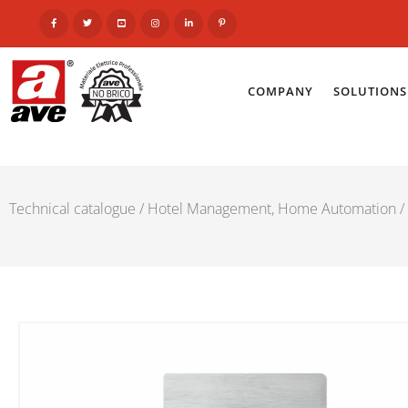
COMPANY
SOLUTIONS
Technical catalogue
/
Hotel Management, Home Automation
/