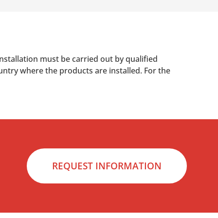
nstallation must be carried out by qualified
untry where the products are installed. For the
REQUEST INFORMATION