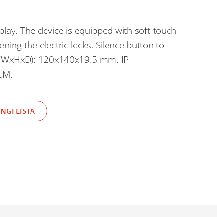
play. The device is equipped with soft-touch
ning the electric locks. Silence button to
s (WxHxD): 120x140x19.5 mm. IP
EM.
NGI LISTA