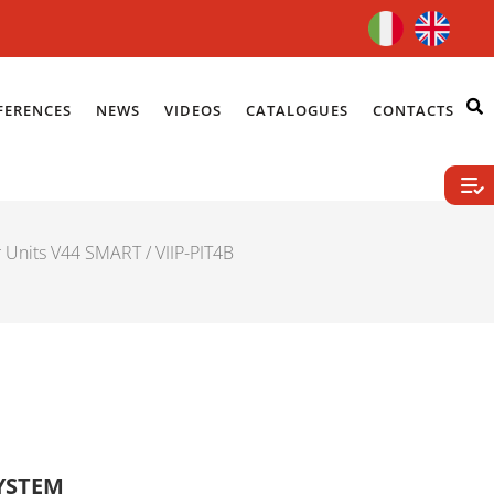
FERENCES
NEWS
VIDEOS
CATALOGUES
CONTACTS
r Units V44 SMART
/ VIIP-PIT4B
SYSTEM