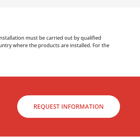
nstallation must be carried out by qualified
untry where the products are installed. For the
REQUEST INFORMATION