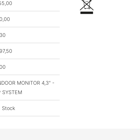
55,00
0,00
,30
97,50
,00
NDOOR MONITOR 4,3" -
P SYSTEM
n Stock