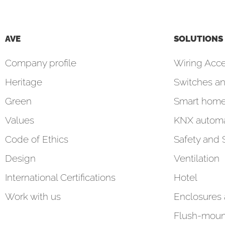
AVE
SOLUTIONS
Company profile
Wiring Acce
Heritage
Switches an
Green
Smart hom
Values
KNX automa
Code of Ethics
Safety and 
Design
Ventilation
International Certifications
Hotel
Work with us
Enclosures
Flush-moun