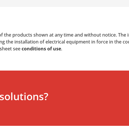
of the products shown at any time and without notice. The i
 the installation of electrical equipment in force in the co
 sheet see
conditions of use
.
solutions?