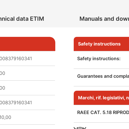
nical data ETIM
Manuals and dow
Safety instructions
008379160341
Safety instructions:
,00
Guarantees and complai
,00
Marchi, rif. legislativi
008379160341
RAEE CAT. 5.18 RIPRO
10,00