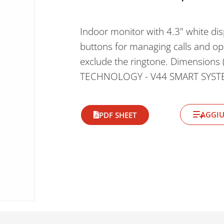
Indoor monitor with 4.3" white dis
buttons for managing calls and ope
exclude the ringtone. Dimension
TECHNOLOGY - V44 SMART SYST
AGGIU
PDF SHEET