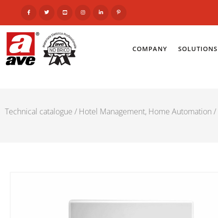
COMPANY
SOLUTIONS
Technical catalogue
/
Hotel Management, Home Automation
/