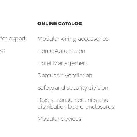
ONLINE CATALOG
for export
Modular wiring accessories
se
Home Automation
Hotel Management
DomusAir Ventilation
Safety and security division
Boxes, consumer units and
distribution board enclosures
Modular devices