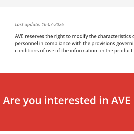
Last update: 16-07-2026
AVE reserves the right to modify the characteristics 
personnel in compliance with the provisions governing
conditions of use of the information on the product
Are you interested in AVE 