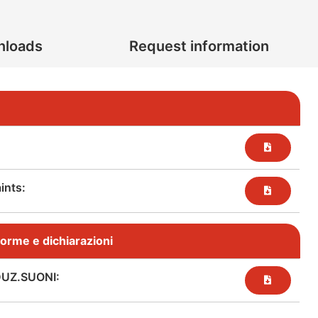
nloads
Request information
nts:​
, norme e dichiarazioni
DUZ.SUONI: