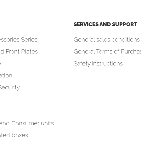
SERVICES AND SUPPORT
ssories Series
General sales conditions 
d Front Plates
General Terms of Purcha
e
Safety Instructions
tion
Security
 and Consumer units
ted boxes