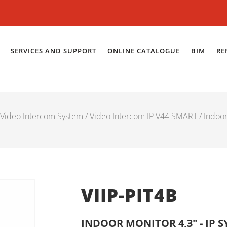
SERVICES AND SUPPORT
ONLINE CATALOGUE
BIM
RE
Video Intercom System
/
Video Intercom IP V44 SMART
/
Indoo
VIIP-PIT4B
INDOOR MONITOR 4,3" - IP 