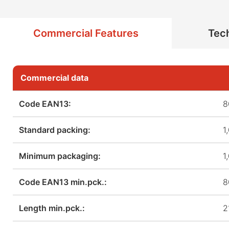
Commercial Features
Tech
Commercial data
Code EAN13:
8
Standard packing:
1
Minimum packaging:
1
Code EAN13 min.pck.:
8
Length min.pck.:
2