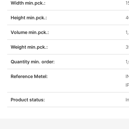
Width min.pck.:
1
Height min.pck.:
4
Volume min.pck.:
1
Weight min.pck.:
3
Quantity min. order:
1
Reference Metel:
I
I
Product status:
I