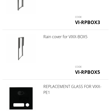
VI-RPBOX3
Rain cover for VIXX-BOX5
VI-RPBOX5
REPLACEMENT GLASS FOR VIXX-
PE1