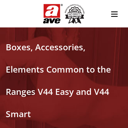
Boxes, Accessories,
Elements Common to the
Ranges V44 Easy and V44
Smart