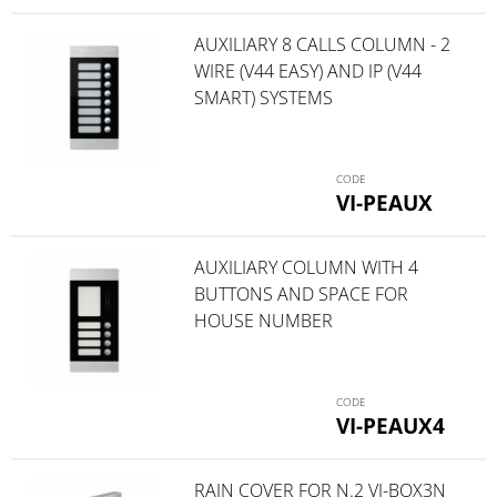
AUXILIARY 8 CALLS COLUMN - 2
WIRE (V44 EASY) AND IP (V44
SMART) SYSTEMS
VI-PEAUX
AUXILIARY COLUMN WITH 4
BUTTONS AND SPACE FOR
HOUSE NUMBER
VI-PEAUX4
RAIN COVER FOR N.2 VI-BOX3N