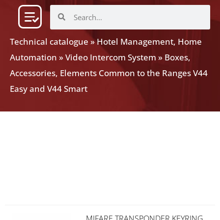
Technical catalogue
»
Hotel Management, Home
Automation
»
Video Intercom System
»
Boxes,
Accessories, Elements Common to the Ranges V44
Easy and V44 Smart
MIFARE TRANSPONDER KEYRING