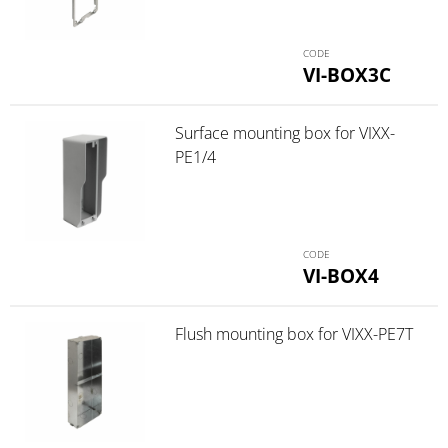
VI-BOX3C
Surface mounting box for VIXX-
PE1/4
VI-BOX4
Flush mounting box for VIXX-PE7T