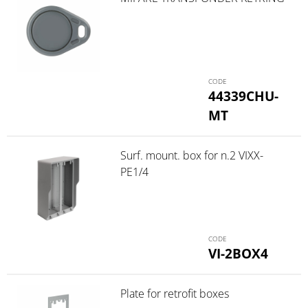
44339CHU-
MT
Surf. mount. box for n.2 VIXX-
PE1/4
VI-2BOX4
Plate for retrofit boxes