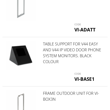
VI-ADATT
TABLE SUPPORT FOR V44 EASY
AND V44 IP VIDEO DOOR PHONE
SYSTEM MONITORS. BLACK
COLOUR
VI-BASE1
FRAME OUTDOOR UNIT FOR VI-
BOX3N