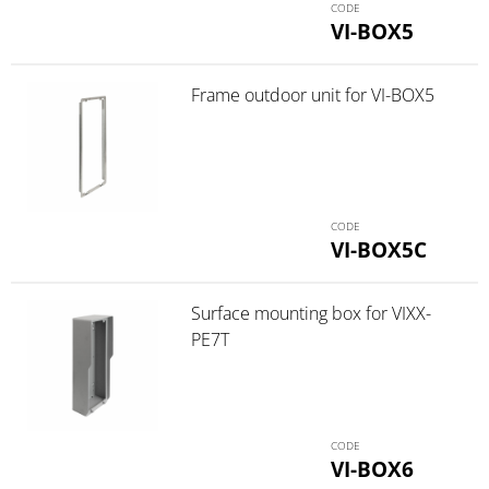
VI-BOX5
Frame outdoor unit for VI-BOX5
VI-BOX5C
Surface mounting box for VIXX-
PE7T
VI-BOX6