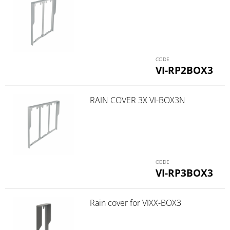
VI-RP2BOX3
RAIN COVER 3X VI-BOX3N
VI-RP3BOX3
Rain cover for VIXX-BOX3