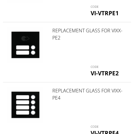
VI-VTRPE1
REPLACEMENT GLASS FOR VIXX-
PE2
VI-VTRPE2
REPLACEMENT GLASS FOR VIXX-
PE4
VI-VTRPE4