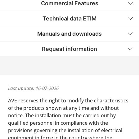
Commercial Features
Technical data ETIM
Manuals and downloads
Request information
Last update: 16-07-2026
AVE reserves the right to modify the characteristics
of the products shown at any time and without
notice. The installation must be carried out by
qualified personnel in compliance with the
provisions governing the installation of electrical
equipment in force in the country where the