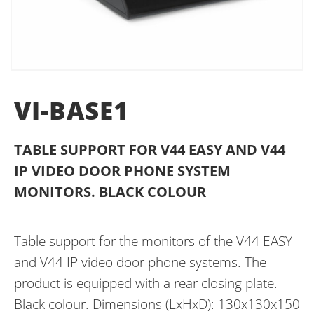
VI-BASE1
TABLE SUPPORT FOR V44 EASY AND V44
IP VIDEO DOOR PHONE SYSTEM
MONITORS. BLACK COLOUR
Table support for the monitors of the V44 EASY
and V44 IP video door phone systems. The
product is equipped with a rear closing plate.
Black colour. Dimensions (LxHxD): 130x130x150