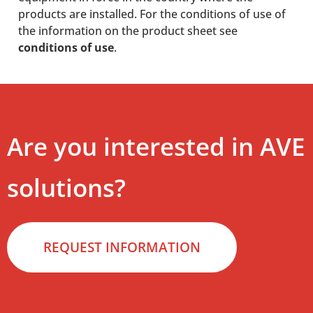
products are installed. For the conditions of use of
the information on the product sheet see
conditions of use
.
Are you interested in AVE
solutions?
REQUEST INFORMATION