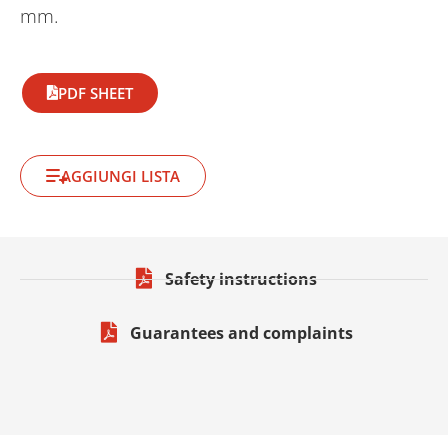
mm.
PDF SHEET
AGGIUNGI LISTA
Safety instructions
Guarantees and complaints