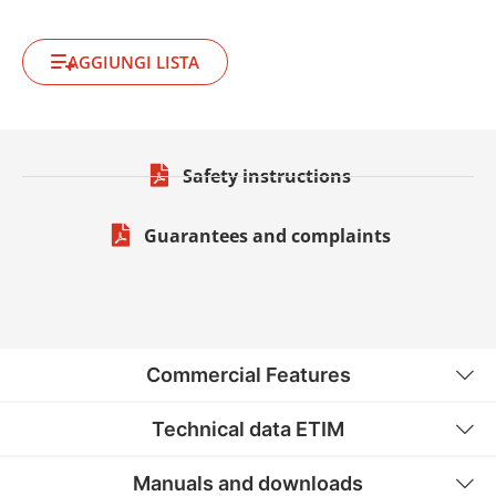
AGGIUNGI LISTA
Safety instructions
Guarantees and complaints
Commercial Features
Technical data ETIM
Manuals and downloads