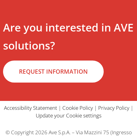
Are you interested in AVE
solutions?
REQUEST INFORMATION
Accessibility Statement
|
Cookie Policy
|
Privacy Policy
|
Update your Cookie settings
© Copyright 2026 Ave S.p.A. – Via Mazzini 75 (Ingresso