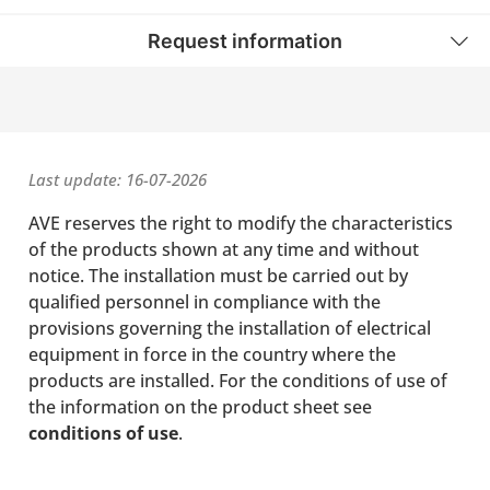
Request information
Last update: 16-07-2026
AVE reserves the right to modify the characteristics
of the products shown at any time and without
notice. The installation must be carried out by
qualified personnel in compliance with the
provisions governing the installation of electrical
equipment in force in the country where the
products are installed. For the conditions of use of
the information on the product sheet see
conditions of use
.