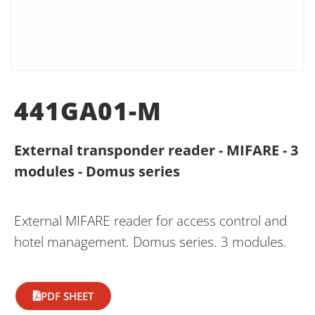
441GA01-M
External transponder reader - MIFARE - 3
modules - Domus series
External MIFARE reader for access control and
hotel management. Domus series. 3 modules.
PDF SHEET