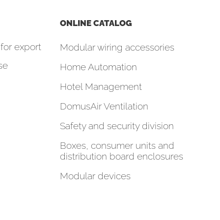
ONLINE CATALOG
for export
Modular wiring accessories
se
Home Automation
Hotel Management
DomusAir Ventilation
Safety and security division
Boxes, consumer units and
distribution board enclosures
Modular devices