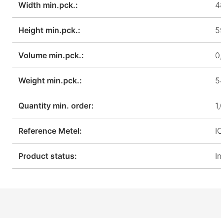
Width min.pck.:
4
Height min.pck.:
5
Volume min.pck.:
0
Weight min.pck.:
5
Quantity min. order:
1
Reference Metel:
I
Product status:
I