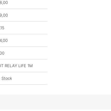
8,00
9,00
,15
4,00
,00
OT RELAY LIFE 1M
n Stock