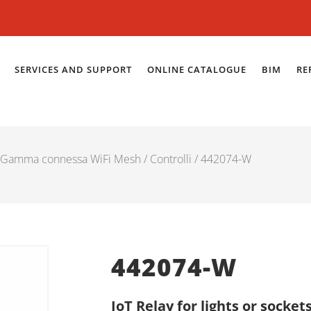
SERVICES AND SUPPORT
ONLINE CATALOGUE
BIM
RE
Gamma connessa WiFi Mesh
/
Controlli
/ 442074-W
442074-W
IoT Relay for lights or sockets