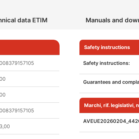
nical data ETIM
Manuals and dow
Safety instructions
008379157105
Safety instructions:
,00
Guarantees and complai
,00
Marchi, rif. legislativi
008379157105
AVEUE20260204_442
3,00