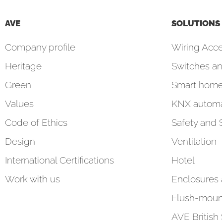
AVE
SOLUTIONS
Company profile
Wiring Acce
Heritage
Switches an
Green
Smart hom
Values
KNX automa
Code of Ethics
Safety and 
Design
Ventilation
International Certifications
Hotel
Work with us
Enclosures
Flush-moun
AVE British