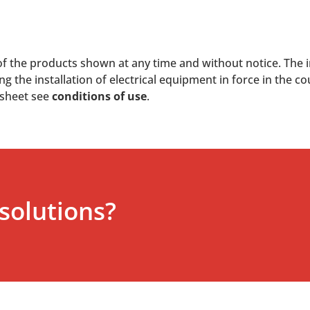
of the products shown at any time and without notice. The i
 the installation of electrical equipment in force in the co
 sheet see
conditions of use
.
solutions?