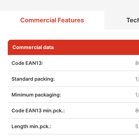
Commercial Features
Tech
Commercial data
Code EAN13:
8
Standard packing:
1
Minimum packaging:
1
Code EAN13 min.pck.:
8
Length min.pck.:
5