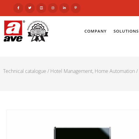
COMPANY
SOLUTIONS
Technical catalogue
/
Hotel Management, Home Automation
/