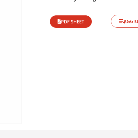
AGGIU
PDF SHEET