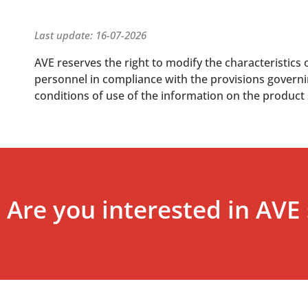
Last update: 16-07-2026
AVE reserves the right to modify the characteristics 
personnel in compliance with the provisions governing
conditions of use of the information on the product
Are you interested in AVE 