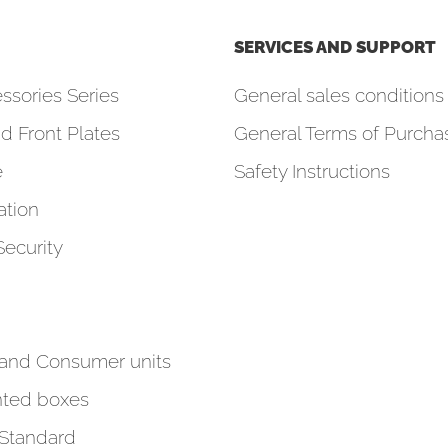
SERVICES AND SUPPORT
ssories Series
General sales conditions 
d Front Plates
General Terms of Purcha
e
Safety Instructions
tion
Security
 and Consumer units
ted boxes
 Standard