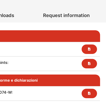
nloads
Request information
nts:​
, norme e dichiarazioni
074-W: