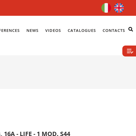
FERENCES
NEWS
VIDEOS
CATALOGUES
CONTACTS
, 16A - LIFE - 1 MOD. S44