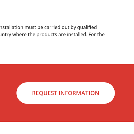
nstallation must be carried out by qualified
untry where the products are installed. For the
REQUEST INFORMATION