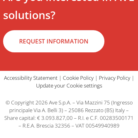
solutions?
REQUEST INFORMATION
Accessibility Statement
|
Cookie Policy
|
Privacy Policy
|
Update your Cookie settings
© Copyright 2026 Ave S.p.A. – Via Mazzini 75 (Ingresso
principale Via A. Belli 3) – 25086 Rezzato (BS) Italy –
Share capital: € 3.093.827,00 – R.I. e C.F. 00283500171
– R.E.A. Brescia 32356 – VAT 00549940989