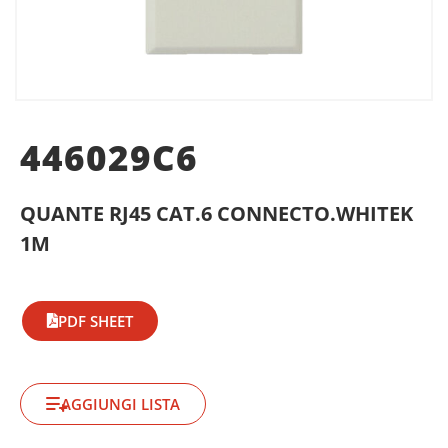
446029C6
QUANTE RJ45 CAT.6 CONNECTO.WHITEK
1M
PDF SHEET
AGGIUNGI LISTA