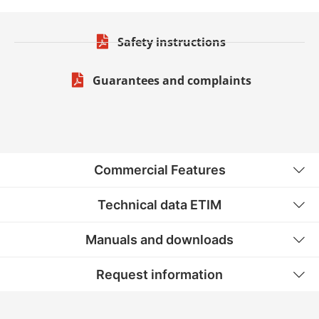
Safety instructions
Guarantees and complaints
Commercial Features
Technical data ETIM
Manuals and downloads
Request information