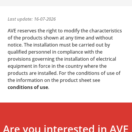
Last update: 16-07-2026
AVE reserves the right to modify the characteristics
of the products shown at any time and without
notice. The installation must be carried out by
qualified personnel in compliance with the
provisions governing the installation of electrical
equipment in force in the country where the
products are installed. For the conditions of use of
the information on the product sheet see
conditions of use
.
Are you interested in AVE