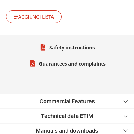
AGGIUNGI LISTA
Safety instructions
Guarantees and complaints
Commercial Features
Technical data ETIM
Manuals and downloads