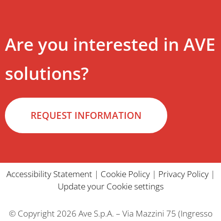
Are you interested in AVE
solutions?
REQUEST INFORMATION
Accessibility Statement
|
Cookie Policy
|
Privacy Policy
|
Update your Cookie settings
© Copyright 2026 Ave S.p.A. – Via Mazzini 75 (Ingresso