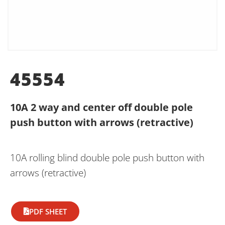
45554
10A 2 way and center off double pole
push button with arrows (retractive)
10A rolling blind double pole push button with
arrows (retractive)
PDF SHEET