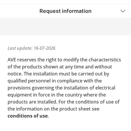
Request information
Last update: 16-07-2026
AVE reserves the right to modify the characteristics
of the products shown at any time and without
notice. The installation must be carried out by
qualified personnel in compliance with the
provisions governing the installation of electrical
equipment in force in the country where the
products are installed. For the conditions of use of
the information on the product sheet see
conditions of use
.