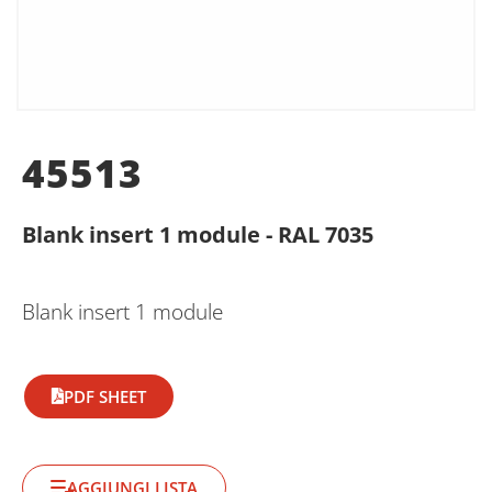
45513
Blank insert 1 module - RAL 7035
Blank insert 1 module
PDF SHEET
AGGIUNGI LISTA