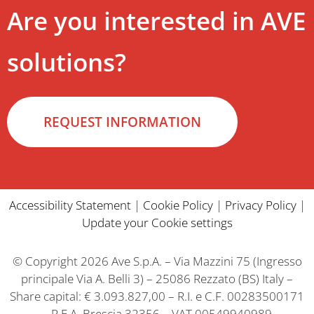
Are you interested in AVE
solutions?
REQUEST INFORMATION
Accessibility Statement
|
Cookie Policy
|
Privacy Policy
|
Update your Cookie settings
© Copyright 2026 Ave S.p.A. – Via Mazzini 75 (Ingresso
principale Via A. Belli 3) – 25086 Rezzato (BS) Italy –
Share capital: € 3.093.827,00 – R.I. e C.F. 00283500171
– R.E.A. Brescia 32356 – VAT 00549940989