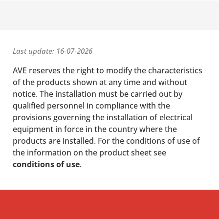
Last update: 16-07-2026
AVE reserves the right to modify the characteristics
of the products shown at any time and without
notice. The installation must be carried out by
qualified personnel in compliance with the
provisions governing the installation of electrical
equipment in force in the country where the
products are installed. For the conditions of use of
the information on the product sheet see
conditions of use
.