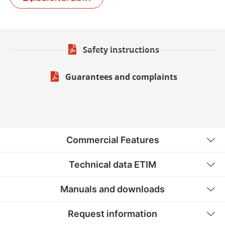
Safety instructions
Guarantees and complaints
Commercial Features
Technical data ETIM
Manuals and downloads
Request information