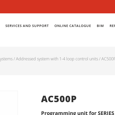
SERVICES AND SUPPORT
ONLINE CATALOGUE
BIM
RE
systems
/
Addressed system with 1-4 loop control units
/ AC500
AC500P
Programming unit for SERIES