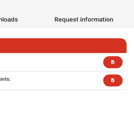
nloads
Request information
nts:​