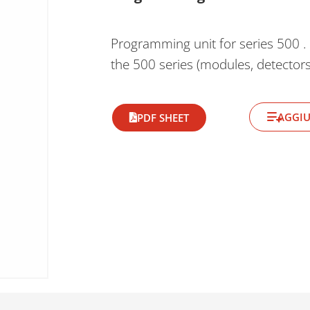
Programming unit for series 500 . 
the 500 series (modules, detectors,
AGGIU
PDF SHEET