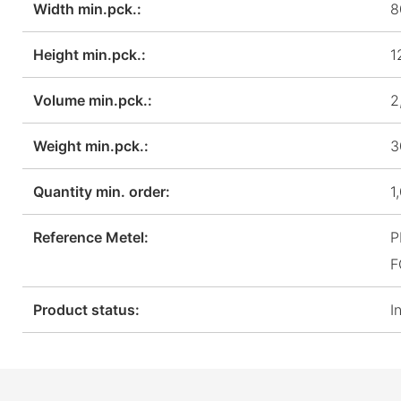
Width min.pck.:
8
Height min.pck.:
1
Volume min.pck.:
2
Weight min.pck.:
3
Quantity min. order:
1
Reference Metel:
P
F
Product status:
I