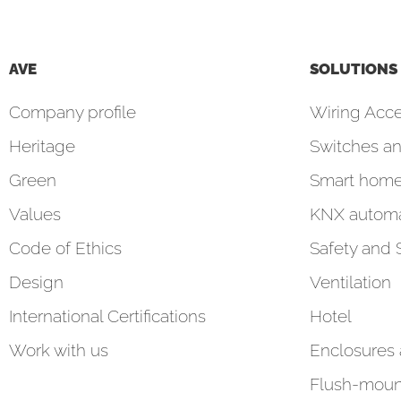
AVE
SOLUTIONS
Company profile
Wiring Acce
Heritage
Switches an
Green
Smart hom
Values
KNX automa
Code of Ethics
Safety and 
Design
Ventilation
International Certifications
Hotel
Work with us
Enclosures
Flush-moun