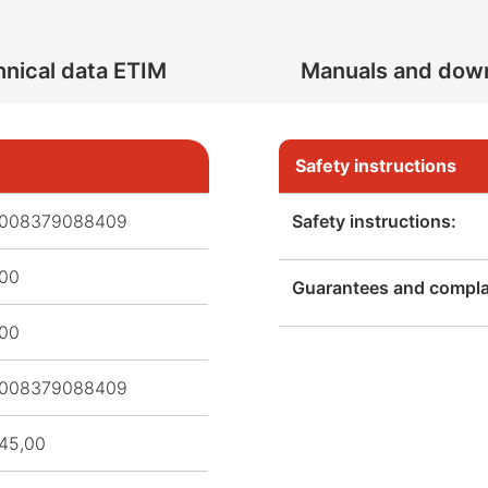
nical data ETIM
Manuals and dow
Safety instructions
008379088409
Safety instructions:
,00
Guarantees and complai
,00
008379088409
45,00