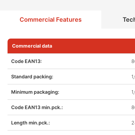
Commercial Features
Tech
Commercial data
Code EAN13:
8
Standard packing:
1
Minimum packaging:
1
Code EAN13 min.pck.:
8
Length min.pck.:
2