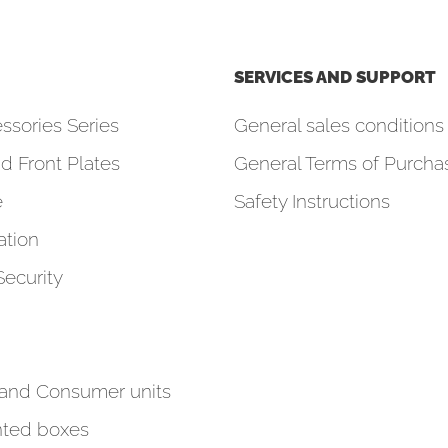
SERVICES AND SUPPORT
ssories Series
General sales conditions 
d Front Plates
General Terms of Purcha
e
Safety Instructions
tion
Security
 and Consumer units
ted boxes