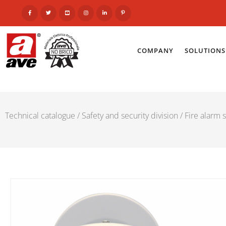
COMPANY
SOLUTIONS
Technical catalogue
/
Safety and security division
/
Fire alarm 