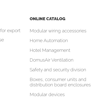
ONLINE CATALOG
for export
Modular wiring accessories
se
Home Automation
Hotel Management
DomusAir Ventilation
Safety and security division
Boxes, consumer units and
distribution board enclosures
Modular devices