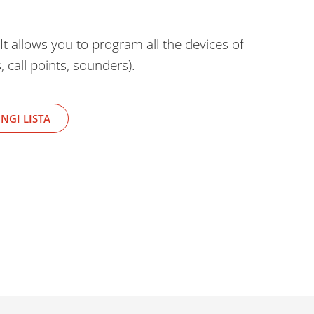
It allows you to program all the devices of
 call points, sounders).
NGI LISTA