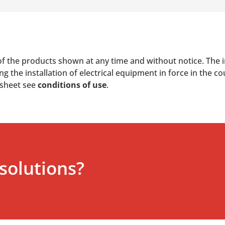
of the products shown at any time and without notice. The i
 the installation of electrical equipment in force in the co
 sheet see
conditions of use
.
solutions?