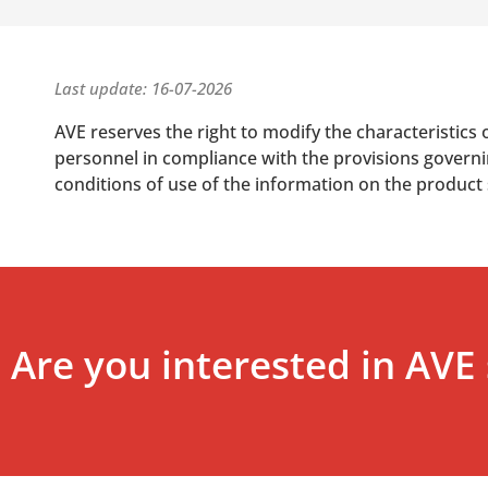
Last update: 16-07-2026
AVE reserves the right to modify the characteristics 
personnel in compliance with the provisions governing
conditions of use of the information on the product
Are you interested in AVE 