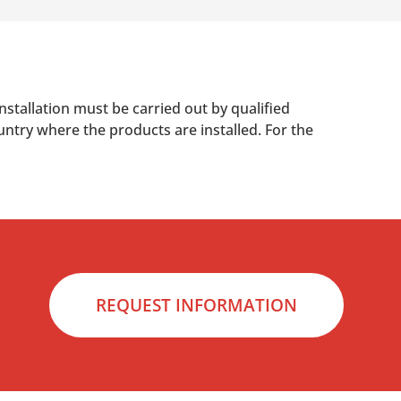
nstallation must be carried out by qualified
untry where the products are installed. For the
REQUEST INFORMATION