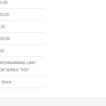
0,00
20,00
,35
00,00
,00
ROGRAMMING UNIT
OR SERIES "500"
n Stock