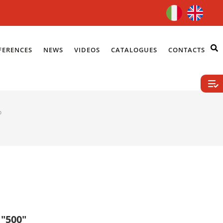
FERENCES
NEWS
VIDEOS
CATALOGUES
CONTACTS
P
 "500"