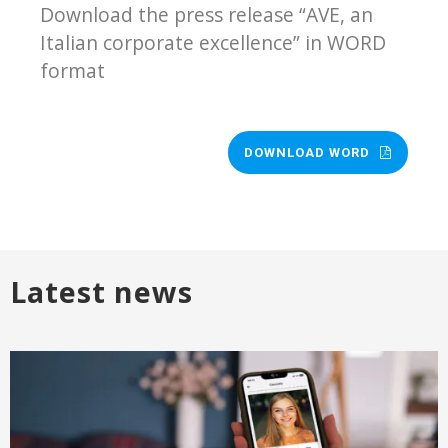
Download the press release “AVE, an
Italian corporate excellence” in WORD
format
DOWNLOAD WORD
Latest news