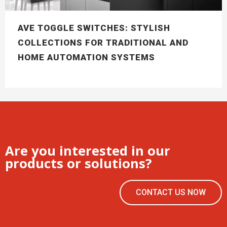
AVE TOGGLE SWITCHES: STYLISH
COLLECTIONS FOR TRADITIONAL AND
HOME AUTOMATION SYSTEMS
Are you interested in our
products or solutions?
CONTACT US NOW