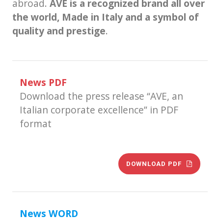
abroad.
AVE is a recognized brand all over
the world, Made in Italy and a symbol of
quality and prestige
.
News PDF
Download the press release “AVE, an
Italian corporate excellence” in PDF
format
DOWNLOAD PDF
News WORD