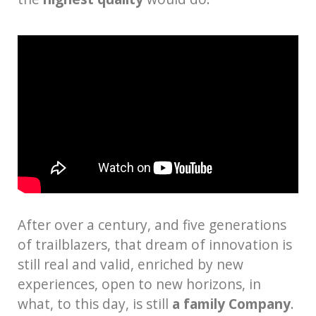
After over a century, and five generations
of trailblazers, that dream of innovation is
still real and valid, enriched by new
experiences, open to new horizons, in
what, to this day, is still
a family Company
.