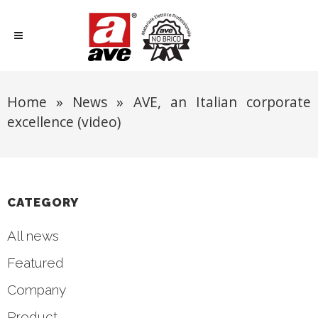
Home
»
News
»
AVE, an Italian corporate
excellence (video)
CATEGORY
All news
Featured
Company
Product