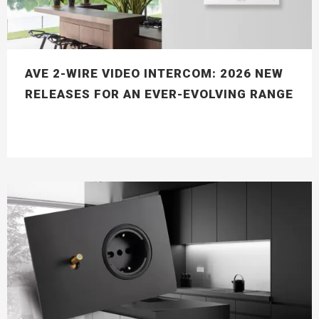
AVE 2-WIRE VIDEO INTERCOM: 2026 NEW
RELEASES FOR AN EVER-EVOLVING RANGE