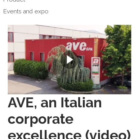
Events and expo
AVE, an Italian
corporate
excellence (video)