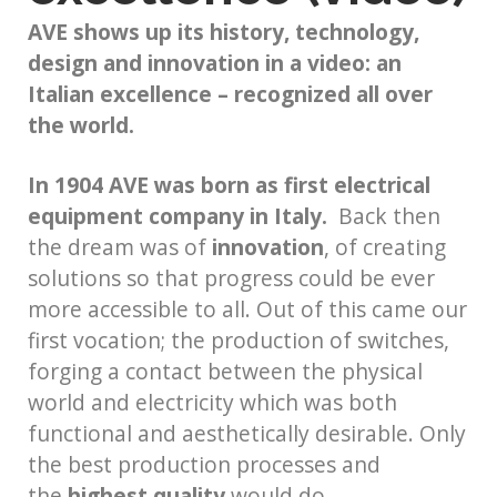
AVE shows up its history, technology,
design and innovation in a video:
an
Italian excellence – recognized all over
the world.
In 1904 AVE was born as first electrical
equipment company in Italy.
Back then
the dream was of
innovation
, of creating
solutions so that progress could be ever
more accessible to all. Out of this came our
first vocation; the production of switches,
forging a contact between the physical
world and electricity which was both
functional and aesthetically desirable. Only
the best production processes and
the
highest quality
would do.