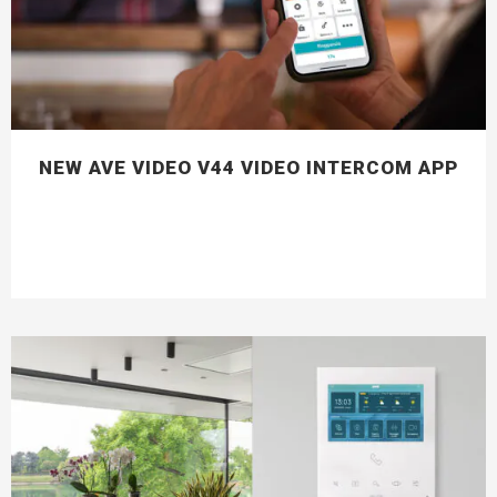
NEW AVE VIDEO V44 VIDEO INTERCOM APP