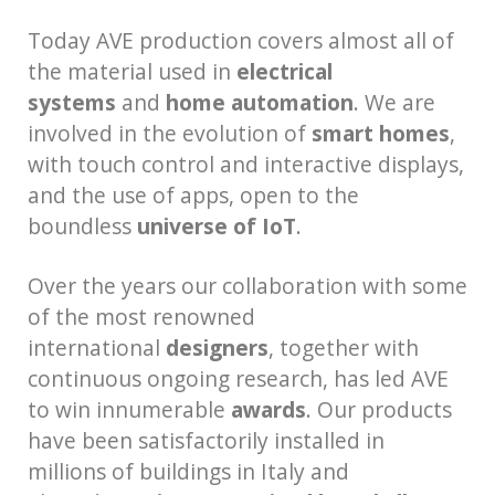
Today AVE production covers almost all of
the material used in
electrical
systems
and
home automation
. We are
involved in the evolution of
smart homes
,
with touch control and interactive displays,
and the use of apps, open to the
boundless
universe of IoT
.
Over the years our collaboration with some
of the most renowned
international
designers
, together with
continuous ongoing research, has led AVE
to win innumerable
awards
. Our products
have been satisfactorily installed in
millions of buildings in Italy and