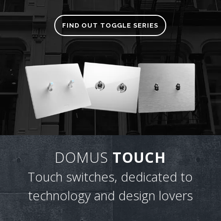
FIND OUT TOGGLE SERIES
DOMUS
TOUCH
Touch switches, dedicated to
technology and design lovers