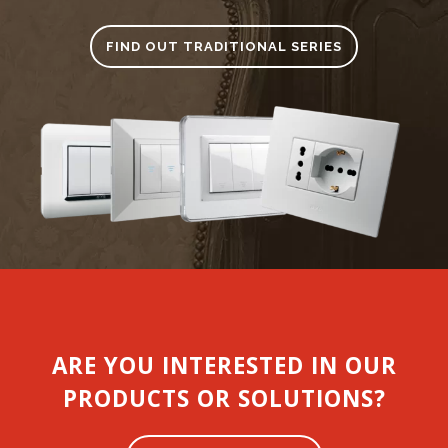
FIND OUT TRADITIONAL SERIES
ARE YOU INTERESTED IN OUR
PRODUCTS OR SOLUTIONS?