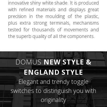
innovative shiny white shade. It is produced
with refined materials and displays great
precision in the moulding of the plastic,
plus extra strong terminals, mechanisms
tested for thousands of movements and
the superb quality of all the components.
DOMUS
NEW STYLE &
ENGLAND STYLE
Elegant and trendy toggle
switches to distinguish you with
originality