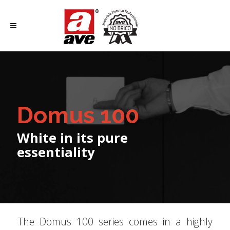
Domus 100
White in its pure
essentiality
The Domus 100 series comes in a highly