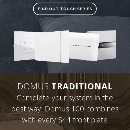
FIND OUT TOUCH SERIES
DOMUS
TRADITIONAL
Complete your system in the
best way! Domus 100 combines
with every S44 front plate