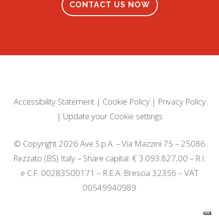
CONTACT US NOW
Accessibility Statement
|
Cookie Policy
|
Privacy Policy
|
Update your Cookie settings
© Copyright 2026 Ave S.p.A. – Via Mazzini 75 – 25086
Rezzato (BS) Italy – Share capital: € 3.093.827,00 – R.I.
e C.F. 00283500171 – R.E.A. Brescia 32356 – VAT
00549940989